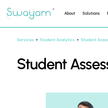
Skip
to
About
Solutions
main
content
Services
>
Student Analytics
>
Student Asse
Student Asse