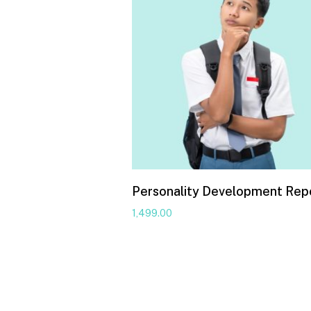
Personality Development Rep
1,499.00