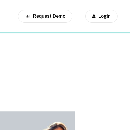
Request Demo
Login