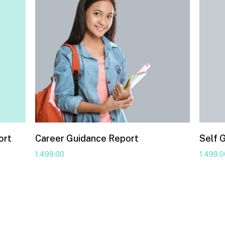
ort
Career Guidance Report
Self 
1,499.00
1,499.