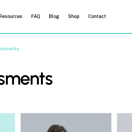
Resources
FAQ
Blog
Shop
Contact
ssments
ssments