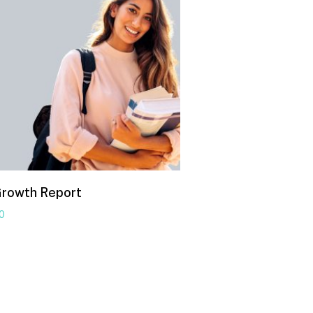
Growth Report
00