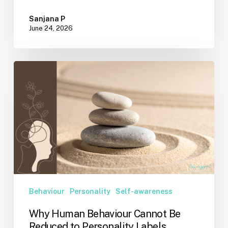
Sanjana P
June 24, 2026
Why
Human
Behaviour
Cannot
Be
Reduced
to
Personality
Labels
Behaviour
Personality
Self-awareness
Why Human Behaviour Cannot Be
Reduced to Personality Labels