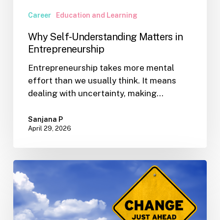
Career
Education and Learning
Why Self-Understanding Matters in
Entrepreneurship
Entrepreneurship takes more mental
effort than we usually think. It means
dealing with uncertainty, making…
Sanjana P
April 29, 2026
When
Change
Is
Already
Underway: