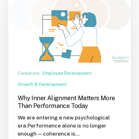
Inner
Alignment
Matters
More
Than
Performance
Today
Corporate
Employee Development
Growth & Development
Why Inner Alignment Matters More
Than Performance Today
We are entering a new psychological
era.Performance alone is no longer
enough — coherence is…