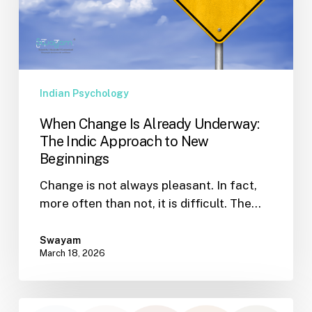
The
Indic
Approach
to
New
Indian Psychology
Beginnings
When Change Is Already Underway:
The Indic Approach to New
Beginnings
Change is not always pleasant. In fact,
more often than not, it is difficult. The…
Swayam
March 18, 2026
Why