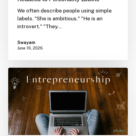
We often describe people using simple
labels. "She is ambitious." "He is an
introvert." "They…
Swayam
June 16, 2026
Why
Self-
Understanding
Matters
in
Entrepreneurship