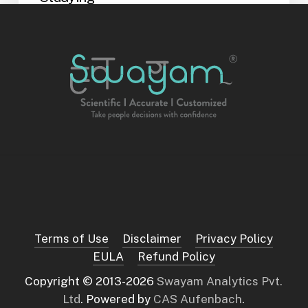
Exams put your memory, focus, and
emotional balance under pressure. How
you revise, how you…
Shreya Alva
February 18, 2026
Choosing
a
Career:
Why
Your
Mind
Thinks
the
Way