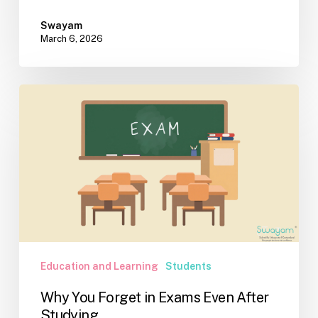
Swayam
March 6, 2026
Why
You
Forget
in
Exams
Even
After
Studying
Education and Learning
Students
Why You Forget in Exams Even After
Studying