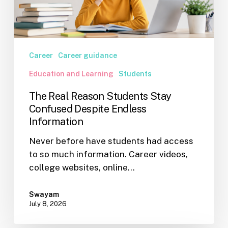
Endless
Information
Career
Career guidance
Education and Learning
Students
The Real Reason Students Stay
Confused Despite Endless
Information
Never before have students had access
to so much information. Career videos,
college websites, online…
Swayam
July 8, 2026