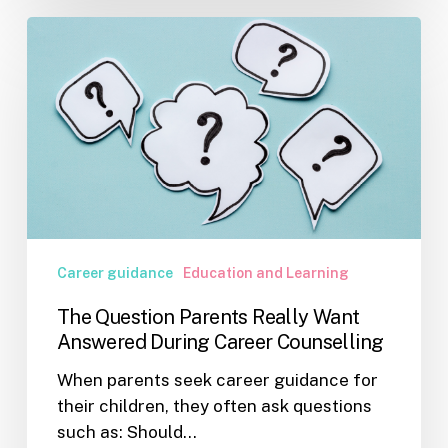
The
Question
Parents
Really
Want
Answered
During
Career
Counselling
Career guidance
Education and Learning
The Question Parents Really Want
Answered During Career Counselling
When parents seek career guidance for
their children, they often ask questions
such as: Should…