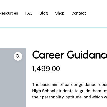
Resources
FAQ
Blog
Shop
Contact
Career Guidanc
1,499.00
The basic aim of career guidance repor
High School students to guide them to
their personality, aptitude, and which