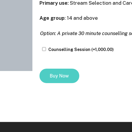
Primary use:
Stream Selection and Care
Age group
: 14 and above
Option
Option: A private 30 minute counselling s
Counselling Session
(+
1,000.00
)
Buy Now