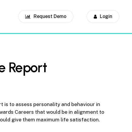
Request Demo
Login
e Report
t is to assess personality and behaviour in
wards Careers that would be in alignment to
 would give them maximum life satisfaction.