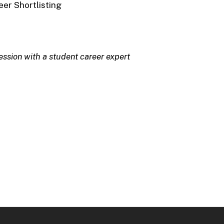
er Shortlisting
ession with a student career expert