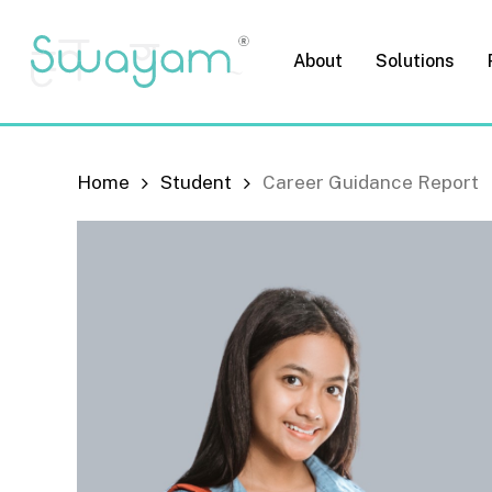
Skip
to
About
Solutions
main
content
Home
Student
Career Guidance Report