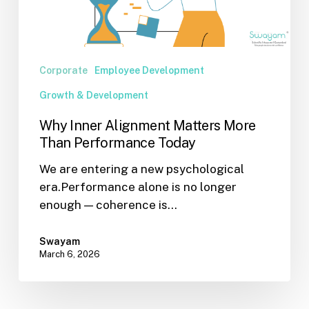
Performance
Today
Corporate
Employee Development
Growth & Development
Why Inner Alignment Matters More
Than Performance Today
We are entering a new psychological
era.Performance alone is no longer
enough — coherence is…
Swayam
March 6, 2026