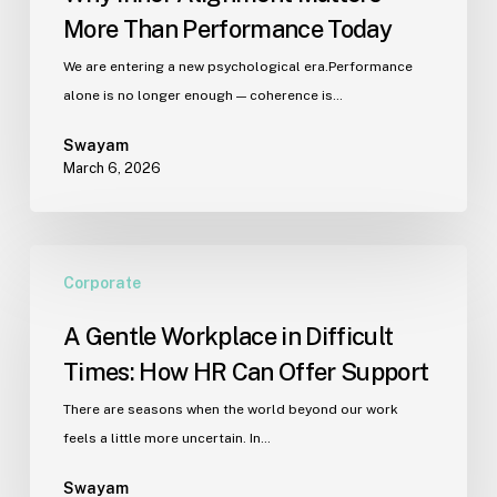
More Than Performance Today
We are entering a new psychological era.Performance
alone is no longer enough — coherence is…
Swayam
March 6, 2026
A
Corporate
Gentle
Workplace
A Gentle Workplace in Difficult
in
Times: How HR Can Offer Support
Difficult
Times:
There are seasons when the world beyond our work
How
feels a little more uncertain. In…
HR
Can
Swayam