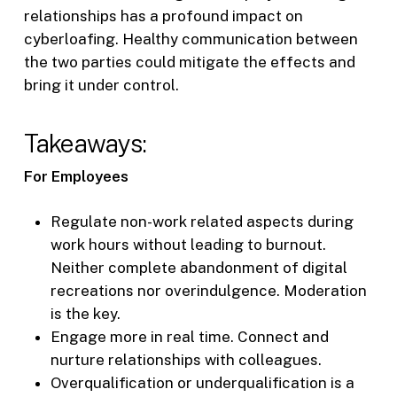
relationships has a profound impact on
cyberloafing. Healthy communication between
the two parties could mitigate the effects and
bring it under control.
Takeaways:
For Employees
Regulate non-work related aspects during
work hours without leading to burnout.
Neither complete abandonment of digital
recreations nor overindulgence. Moderation
is the key.
Engage more in real time. Connect and
nurture relationships with colleagues.
Overqualification or underqualification is a