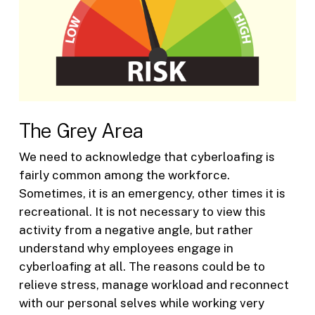
The Grey Area
We need to acknowledge that cyberloafing is
fairly common among the workforce.
Sometimes, it is an emergency, other times it is
recreational. It is not necessary to view this
activity from a negative angle, but rather
understand why employees engage in
cyberloafing at all. The reasons could be to
relieve stress, manage workload and reconnect
with our personal selves while working very