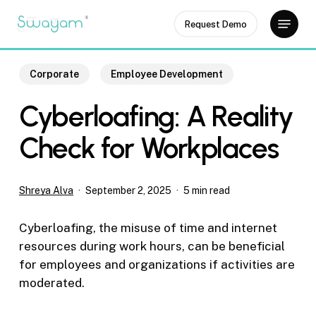
Skip
Menu
Request Demo
to
Close
main
Menu
content
Corporate
Employee Development
Cyberloafing: A Reality
Check for Workplaces
Shreya Alva
September 2, 2025
5 min read
Cyberloafing, the misuse of time and internet
resources during work hours, can be beneficial
for employees and organizations if activities are
moderated.