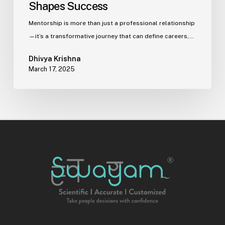
Shapes Success
Mentorship is more than just a professional relationship
—it’s a transformative journey that can define careers,…
Dhivya Krishna
March 17, 2025