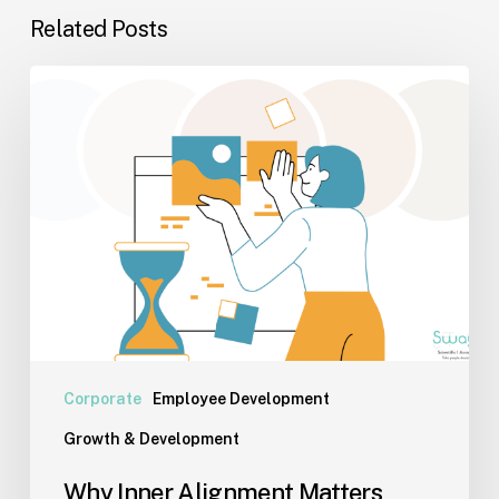
Related Posts
Why
Inner
Alignment
Matters
More
Than
Performance
Today
Corporate
Employee Development
Growth & Development
Why Inner Alignment Matters