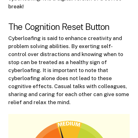
break!
The Cognition Reset Button
Cyberloafing is said to enhance creativity and
problem solving abilities. By exerting self-
control over distractions and knowing when to
stop can be treated as a healthy sign of
cyberloafing. It is important to note that
cyberloafing alone does not lead to these
cognitive effects. Casual talks with colleagues,
sharing and caring for each other can give some
relief and relax the mind.