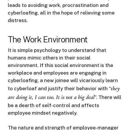
leads to avoiding work, procrastination and
cyberloafing, all in the hope of relieving some
distress.
The Work Environment
It is simple psychology to understand that
humans mimic others in their social
environment. If this social environment is the
workplace and employees are engaging in
cyberloafing, a new joinee will vicariously learn
they
to cyberloaf and justify their behavior with “
are doing it, I can too. It is not a big deal
”. There will
be a dearth of self-control and affects
employee mindset negatively.
The nature and strength of employee-manager