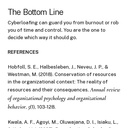
The Bottom Line
Cyberloafing can guard you from burnout or rob
you of time and control. You are the one to
decide which way it should go.
REFERENCES
Hobfoll, S. E., Halbesleben, J., Neveu, J. P., &
Westman, M. (2018). Conservation of resources
in the organizational context: The reality of
Annual review
resources and their consequences.
of organizational psychology and organizational
behavior
5
,
(1), 103-128.
Kwala, A. F., Agoyi, M., Oluwajana, D. I., Isiaku, L.,