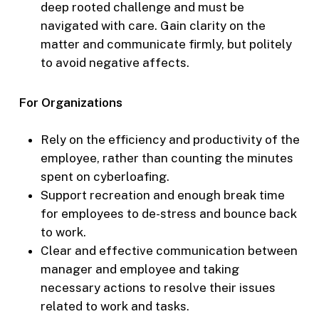
deep rooted challenge and must be
navigated with care. Gain clarity on the
matter and communicate firmly, but politely
to avoid negative affects.
For Organizations
Rely on the efficiency and productivity of the
employee, rather than counting the minutes
spent on cyberloafing.
Support recreation and enough break time
for employees to de-stress and bounce back
to work.
Clear and effective communication between
manager and employee and taking
necessary actions to resolve their issues
related to work and tasks.