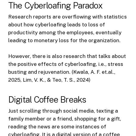
The Cyberloafing Paradox
Research reports are overflowing with statistics
about how cyberloafing leads to loss of
productivity among the employees, eventually
leading to monetary loss for the organization.
However, there is also research that talks about
the positive effects of cyberloafing, i.e., stress
busting and rejuvenation. (Kwala, A. F. et.al.,
2025, Lim, V. K., & Teo, T. S., 2024)
Digital Coffee Breaks
Just scrolling through social media, texting a
family member or a friend, shopping for a gift,
reading the news are some instances of
cyberloafing. It is a digital version of a coffee