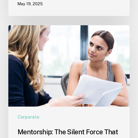
May 19, 2025
Offer
Support
Mentorship:
The
Silent
Force
That
Shapes
Success
Corporate
Mentorship: The Silent Force That