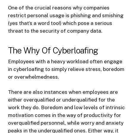
One of the crucial reasons why companies
restrict personal usage is phishing and smishing
(yes that’s a word too!) which pose a serious
threat to the security of company data.
The Why Of Cyberloafing
Employees with a heavy workload often engage
in cyberloafing to simply relieve stress, boredom
or overwhelmedness.
There are also instances when employees are
either overqualified or underqualified for the
work they do. Boredom and low levels of intrinsic
motivation comes in the way of productivity for
overqualified personnel, while worry and anxiety
peaks in the underqualified ones. Either way, it