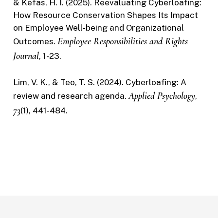
& Kefas, H. I. (2025). Reevaluating Cyberloafing:
How Resource Conservation Shapes Its Impact
on Employee Well-being and Organizational
Employee Responsibilities and Rights
Outcomes.
Journal
, 1-23.
Lim, V. K., & Teo, T. S. (2024). Cyberloafing: A
Applied Psychology
review and research agenda.
,
73
(1), 441-484.