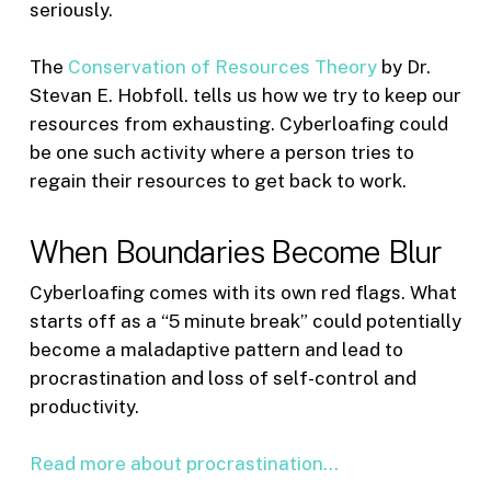
seriously.
The
Conservation of Resources Theory
by Dr.
Stevan E. Hobfoll. tells us how we try to keep our
resources from exhausting. Cyberloafing could
be one such activity where a person tries to
regain their resources to get back to work.
When Boundaries Become Blur
Cyberloafing comes with its own red flags. What
starts off as a “5 minute break” could potentially
become a maladaptive pattern and lead to
procrastination and loss of self-control and
productivity.
Read more about procrastination…