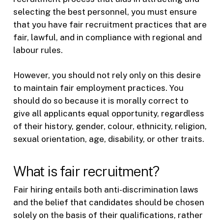
selecting the best personnel, you must ensure
that you have fair recruitment practices that are
fair, lawful, and in compliance with regional and
labour rules.
However, you should not rely only on this desire
to maintain fair employment practices. You
should do so because it is morally correct to
give all applicants equal opportunity, regardless
of their history, gender, colour, ethnicity, religion,
sexual orientation, age, disability, or other traits.
What is fair recruitment?
Fair hiring entails both anti-discrimination laws
and the belief that candidates should be chosen
solely on the basis of their qualifications, rather