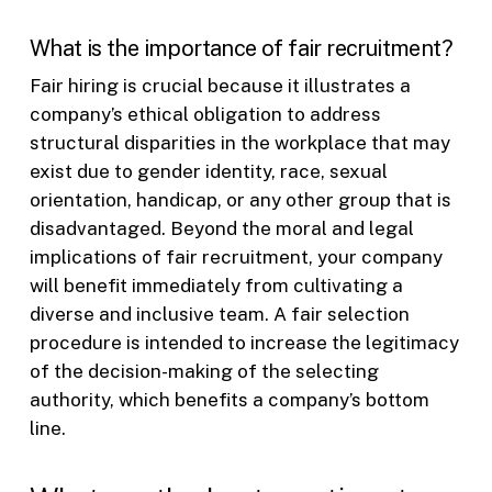
What is the importance of fair recruitment?
Fair hiring is crucial because it illustrates a
company’s ethical obligation to address
structural disparities in the workplace that may
exist due to gender identity, race, sexual
orientation, handicap, or any other group that is
disadvantaged. Beyond the moral and legal
implications of fair recruitment, your company
will benefit immediately from cultivating a
diverse and inclusive team. A fair selection
procedure is intended to increase the legitimacy
of the decision-making of the selecting
authority, which benefits a company’s bottom
line.