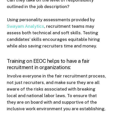
Can they take on the level of responsibility
outlined in the job description?
Using personality assessments provided by
Swayam Analytics
, recruitment teams may
assess both technical and soft skills. Testing
candidates’ skills encourages equitable hiring
while also saving recruiters time and money.
Training on EEOC helps to have a fair
recruitment in organizations:
Involve everyone in the fair recruitment process,
not just recruiters, and make sure they are all
aware of the risks associated with breaking
local and national labor laws. To ensure that
they are on board with and supportive of the
inclusive work environment you are establishing,