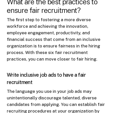
What are the best practices to
ensure fair recruitment?
The first step to fostering a more diverse
workforce and achieving the innovation,
employee engagement, productivity, and
financial success that come from an inclusive
organization is to ensure fairness in the hiring
process. With these six fair recruitment
practices, you can move closer to fair hiring.
Write inclusive job ads to have a fair
recruitment
The language you use in your job ads may
unintentionally discourage talented, diverse
candidates from applying. You can establish fair
recruiting procedures at your organization by