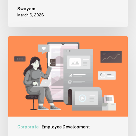
Swayam
March 6, 2026
Cyberloafing:
A
Reality
Check
for
Workplaces
Corporate
Employee Development