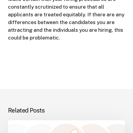
constantly scrutinized to ensure that all
applicants are treated equitably. If there are any
differences between the candidates you are
attracting and the individuals you are hiring, this
could be problematic.
Related Posts
Why
Inner