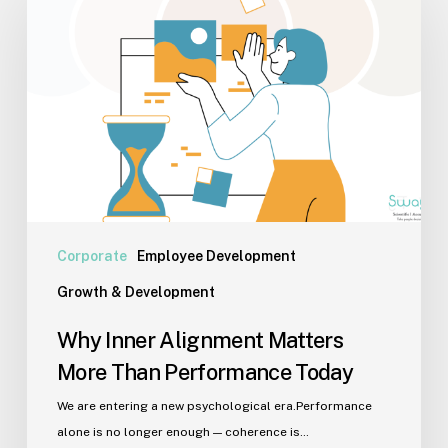
Alignment
Matters
More
Than
Performance
Today
Corporate
Employee Development
Growth & Development
Why Inner Alignment Matters
More Than Performance Today
We are entering a new psychological era.Performance
alone is no longer enough — coherence is…