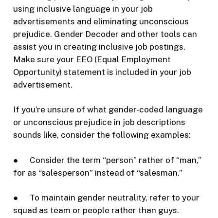
using inclusive language in your job
advertisements and eliminating unconscious
prejudice. Gender Decoder and other tools can
assist you in creating inclusive job postings.
Make sure your EEO (Equal Employment
Opportunity) statement is included in your job
advertisement.
If you’re unsure of what gender-coded language
or unconscious prejudice in job descriptions
sounds like, consider the following examples:
● Consider the term “person” rather of “man,”
for as “salesperson” instead of “salesman.”
● To maintain gender neutrality, refer to your
squad as team or people rather than guys.