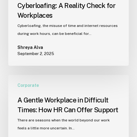
Cyberloafing: A Reality Check for
Workplaces
Cyberloafing, the misuse of time and internet resources
during work hours, can be beneficial for…
Shreya Alva
September 2, 2025
A
Corporate
Gentle
Workplace
A Gentle Workplace in Difficult
in
Times: How HR Can Offer Support
Difficult
Times:
There are seasons when the world beyond our work
How
feels a little more uncertain. In…
HR