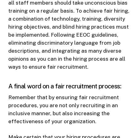
all staff members should take unconscious bias
training on a regular basis. To achieve fair hiring,
a combination of technology, training, diversity
hiring objectives, and blind hiring practices must
be implemented. Following EEOC guidelines,
eliminating discriminatory language from job
descriptions, and integrating as many diverse
opinions as you can in the hiring process are all
ways to ensure fair recruitment.
A final word on a fair recruitment process:
Remember that by ensuring fair recruitment
procedures, you are not only recruiting in an
inclusive manner, but also increasing the
effectiveness of your organization.
Make certain that your hiring procedures are