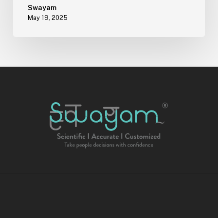
Can
Swayam
May 19, 2025
Offer
Support