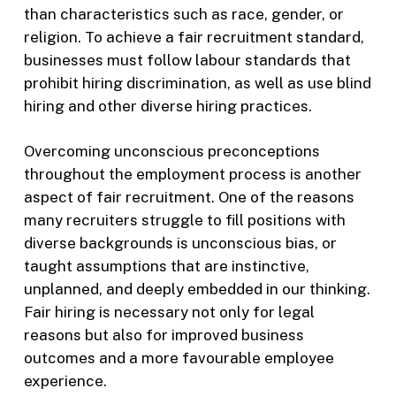
than characteristics such as race, gender, or
religion. To achieve a fair recruitment standard,
businesses must follow labour standards that
prohibit hiring discrimination, as well as use blind
hiring and other diverse hiring practices.
Overcoming unconscious preconceptions
throughout the employment process is another
aspect of fair recruitment. One of the reasons
many recruiters struggle to fill positions with
diverse backgrounds is unconscious bias, or
taught assumptions that are instinctive,
unplanned, and deeply embedded in our thinking.
Fair hiring is necessary not only for legal
reasons but also for improved business
outcomes and a more favourable employee
experience.