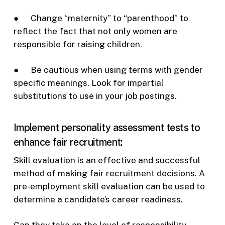
● Change “maternity” to “parenthood” to
reflect the fact that not only women are
responsible for raising children.
● Be cautious when using terms with gender
specific meanings. Look for impartial
substitutions to use in your job postings.
Implement personality assessment tests to
enhance fair recruitment:
Skill evaluation is an effective and successful
method of making fair recruitment decisions. A
pre-employment skill evaluation can be used to
determine a candidate’s career readiness.