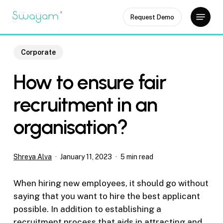
Skip
Menu
Request Demo
to
Close
main
Menu
content
Corporate
How to ensure fair
recruitment in an
organisation?
Shreya Alva
January 11, 2023
5 min read
When hiring new employees, it should go without
saying that you want to hire the best applicant
possible. In addition to establishing a
recruitment process that aids in attracting and