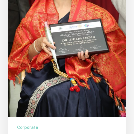
Knowledge
–
Part
4
Corporate