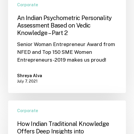
2
Corporate
An Indian Psychometric Personality
Assessment Based on Vedic
Knowledge – Part 2
Senior Woman Entrepreneur Award from
NFED and Top 150 SME Women
Entrepreneurs-2019 makes us proud!
Shreya Alva
July 7, 2021
How
Corporate
Indian
Traditional
How Indian Traditional Knowledge
Knowledge
Offers Deep Insights into