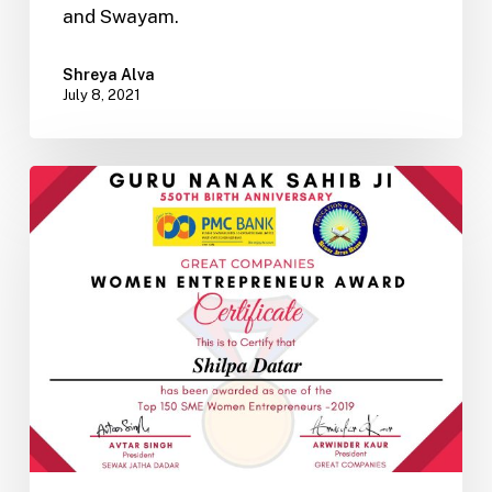
and Swayam.
Shreya Alva
July 8, 2021
An
Indian
Psychometric
Personality
Assessment
Based
on
Vedic
Knowledge
–
Part