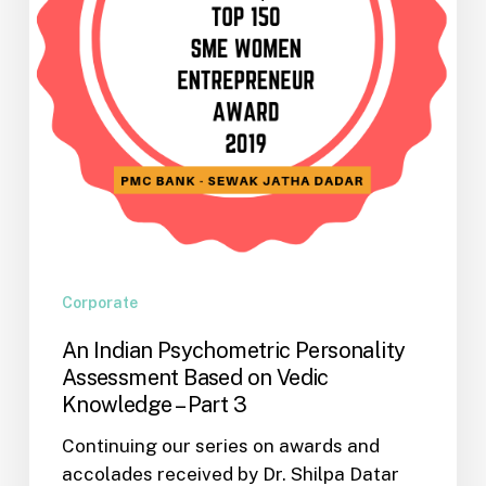
on
Vedic
Knowledge
–
Part
3
Corporate
An Indian Psychometric Personality
Assessment Based on Vedic
Knowledge – Part 3
Continuing our series on awards and
accolades received by Dr. Shilpa Datar