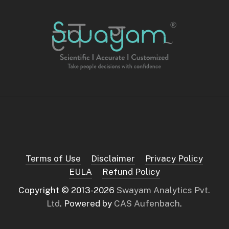
Terms of Use
Disclaimer
Privacy Policy
EULA
Refund Policy
Copyright © 2013-
2026
Swayam Analytics Pvt.
Ltd
. Powered by
CAS Aufenbach
.