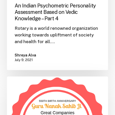
An Indian Psychometric Personality
Assessment Based on Vedic
Knowledge – Part 4
Rotary is a world renowned organization
working towards upliftment of society
and health for all.…
Shreya Alva
July 9, 2021
An
Indian
Psychometric
Personality
Assessment
Based