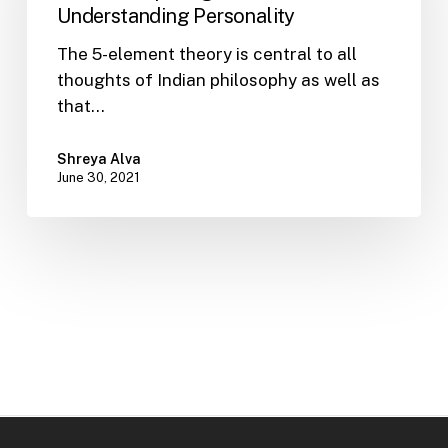
Offers
Understanding Personality
Deep
The 5-element theory is central to all
Insights
thoughts of Indian philosophy as well as
into
that…
Understanding
Personality
Shreya Alva
June 30, 2021