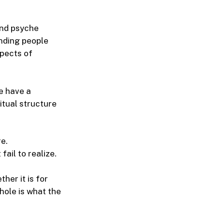
and psyche
anding people
spects of
We have a
itual structure
e.
ail to realize.
her it is for
whole is what the