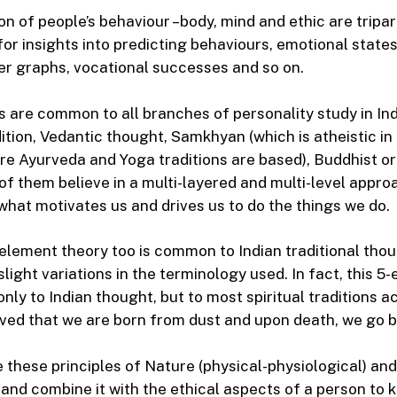
on of people’s behaviour –body, mind and ethic are triparti
or insights into predicting behaviours, emotional states
er graphs, vocational successes and so on.
s are common to all branches of personality study in In
dition, Vedantic thought, Samkhyan (which is atheistic i
re Ayurveda and Yoga traditions are based), Buddhist or
 of them believe in a multi-layered and multi-level appro
hat motivates us and drives us to do the things we do.
5-element theory too is common to Indian traditional tho
slight variations in the terminology used. In fact, this 
nly to Indian thought, but to most spiritual traditions a
ieved that we are born from dust and upon death, we go b
these principles of Nature (physical-physiological) and
 and combine it with the ethical aspects of a person to