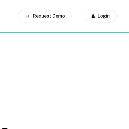
Request Demo
Login