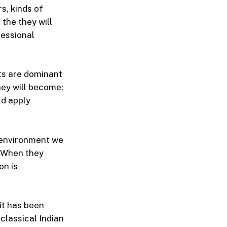
s, kinds of
the they will
fessional
nts are dominant
hey will become;
ld apply
d environment we
. When they
on is
 it has been
classical Indian