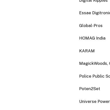
Digital Ripples
Essae Digitronic
Global-Pros
HOMAG India
KARAM
MagickWoods, 
Police Public S
Poten2Set
Universe Powe