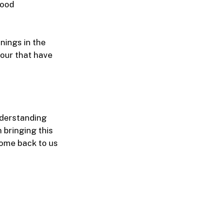
tood
nings in the
our that have
nderstanding
 bringing this
come back to us