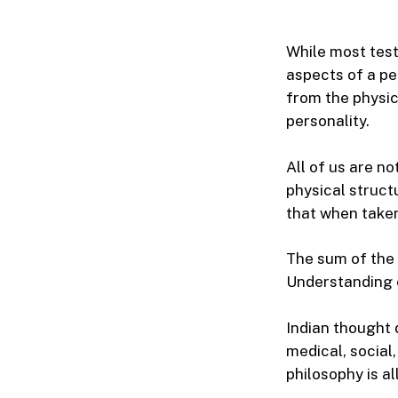
While most test
aspects of a pe
from the physic
personality.
All of us are n
physical struct
that when taken
The sum of the 
Understanding e
Indian thought 
medical, social,
philosophy is al