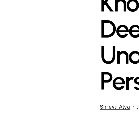
Kno
Dee
Und
Per
Shreya Alva