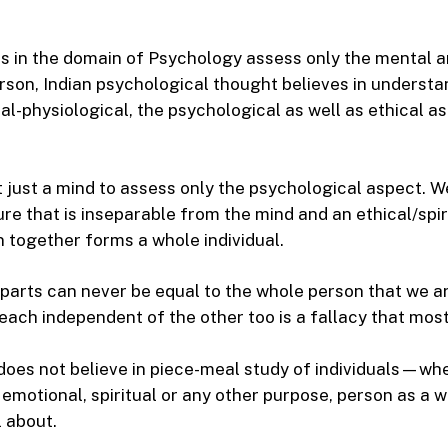
s in the domain of Psychology assess only the mental 
rson, Indian psychological thought believes in underst
al-physiological, the psychological as well as ethical a
ot just a mind to assess only the psychological aspect. 
ure that is inseparable from the mind and an ethical/spir
 together forms a whole individual.
parts can never be equal to the whole person that we ar
ach independent of the other too is a fallacy that most f
does not believe in piece-meal study of individuals—whet
 emotional, spiritual or any other purpose, person as a 
l about.