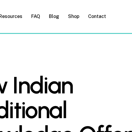
Resources
FAQ
Blog
Shop
Contact
 Indian
ditional