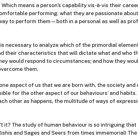
 Which means a person’s capability vis-à-vis their career
omfortable performing, what they are passionate about 
 way to perform them—both in a personal as well as pro
t is necessary to analyze which of the primordial eleme
nd their characteristics that will dictate what and who t
hey would respond to circumstances; and how they wou
overcome them.
 one aspect of us that we are born with, the society an
nsible for the other aspect of our behaviours’ and habits
ch other as happens, the multitude of ways of expressi
’t it? The study of human behaviour is so intriguing that
Rishis and Sages and Seers from times immemorial! The 