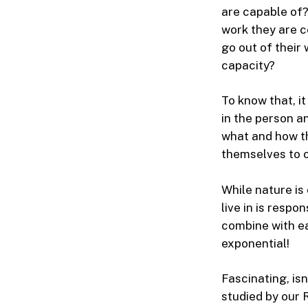
are capable of?
work they are c
go out of their
capacity?
To know that, i
in the person a
what and how t
themselves to 
While nature is
live in is respo
combine with ea
exponential!
Fascinating, isn
studied by our 