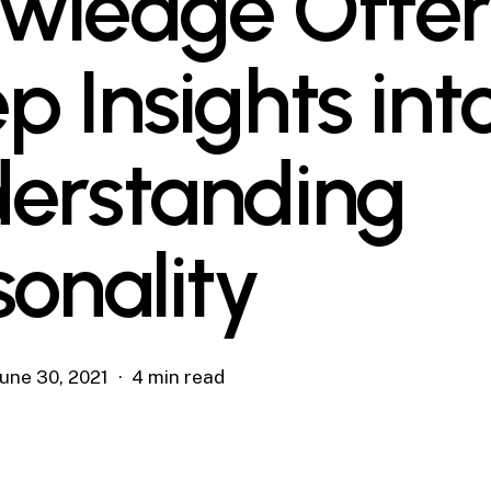
wledge Offer
p Insights int
erstanding
sonality
June 30, 2021
4 min read