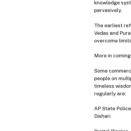
knowledge syst
pervasively.
The earliest re
Vedas and Puran
overcome limita
More in coming
Some commercia
people on multi
timeless wisdom
regularly are:
AP State Police
Dishari