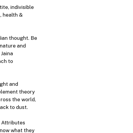
te, indivisible
, health &
dian thought. Be
n nature and
 Jaina
ach to
ught and
5-element theory
cross the world,
ack to dust.
 Attributes
 know what they