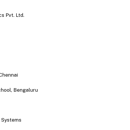
s Pvt. Ltd.
Chennai
chool, Bengaluru
r Systems