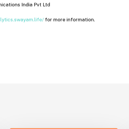
ations India Pvt Ltd
alytics.swayam.life/
for more information.