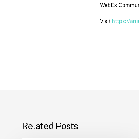
WebEx Communic
Visit
https://an
Related Posts