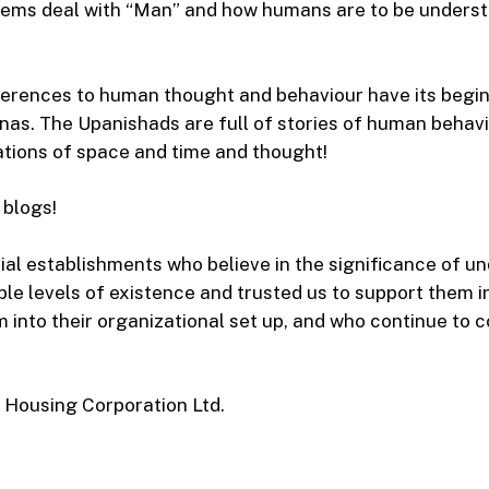
ems deal with “Man” and how humans are to be unders
ferences to human thought and behaviour have its begin
as. The Upanishads are full of stories of human behavi
tions of space and time and thought!
 blogs!
l establishments who believe in the significance of u
ple levels of existence and trusted us to support them in
 into their organizational set up, and who continue to 
 Housing Corporation Ltd.