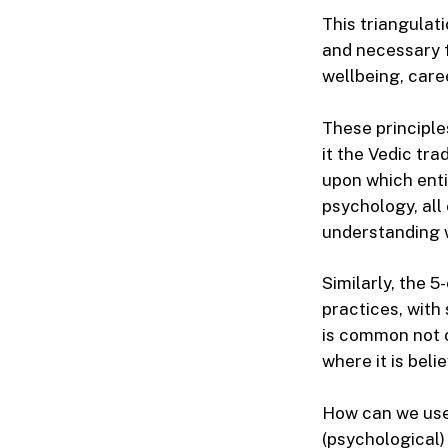
This triangulati
and necessary f
wellbeing, care
These principle
it the Vedic tra
upon which enti
psychology, all
understanding w
Similarly, the 
practices, with 
is common not o
where it is bel
How can we use 
(psychological)