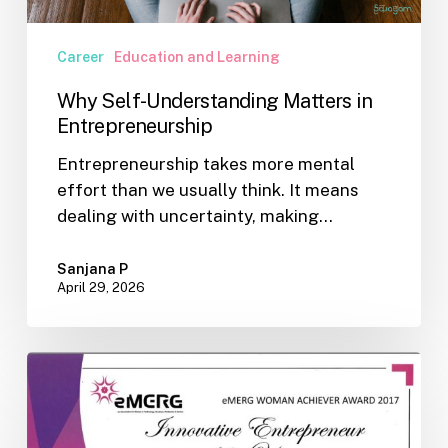
Career
Education and Learning
Why Self-Understanding Matters in
Entrepreneurship
Entrepreneurship takes more mental
effort than we usually think. It means
dealing with uncertainty, making…
Sanjana P
April 29, 2026
Recognitions
for
Indian
Psychometric