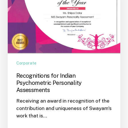
Personality
Assessments
Corporate
Recognitions for Indian
Psychometric Personality
Assessments
Receiving an award in recognition of the
contribution and uniqueness of Swayam's
work that is…