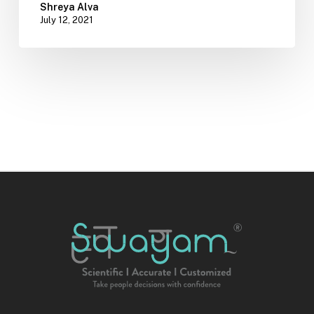
Shreya Alva
July 12, 2021