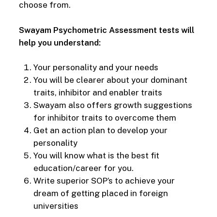
choose from.
Swayam Psychometric Assessment tests will
help you understand:
Your personality and your needs
You will be clearer about your dominant
traits, inhibitor and enabler traits
Swayam also offers growth suggestions
for inhibitor traits to overcome them
Get an action plan to develop your
personality
You will know what is the best fit
education/career for you.
Write superior SOP’s to achieve your
dream of getting placed in foreign
universities