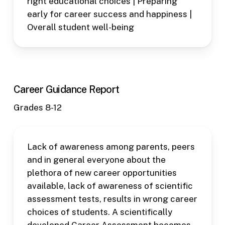
right educational choices | Preparing
early for career success and happiness |
Overall student well-being
Career Guidance Report
Grades 8-12
Lack of awareness among parents, peers
and in general everyone about the
plethora of new career opportunities
available, lack of awareness of scientific
assessment tests, results in wrong career
choices of students. A scientifically
developed Career Assessment becomes