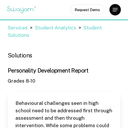
Skip
Menu
Request Demo
to
Close
main
Menu
content
Services
>
Student Analytics
>
Student
Solutions
Solutions
Personality Development Report
Grades 8-10
Behavioural challenges seen in high
school need to be addressed first through
assessment and then through
intervention. While some problems could