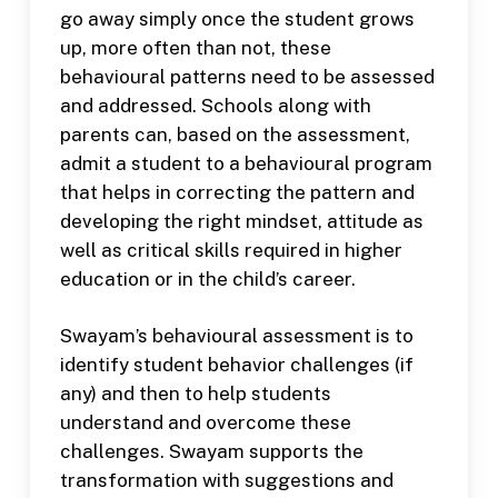
go away simply once the student grows
up, more often than not, these
behavioural patterns need to be assessed
and addressed. Schools along with
parents can, based on the assessment,
admit a student to a behavioural program
that helps in correcting the pattern and
developing the right mindset, attitude as
well as critical skills required in higher
education or in the child’s career.
Swayam’s behavioural assessment is to
identify student behavior challenges (if
any) and then to help students
understand and overcome these
challenges. Swayam supports the
transformation with suggestions and