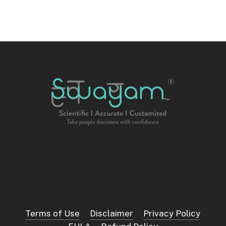
Terms of Use
Disclaimer
Privacy Policy