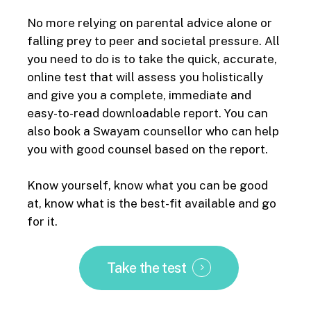
No more relying on parental advice alone or
falling prey to peer and
societal
pressure. All
you need to do is to take the quick, accurate,
online test that will assess you holistically
and give you a complete, immediate and
easy-to-read downloadable report. You can
also book a Swayam counsellor who can help
you with good counsel based on the report.
Know yourself, know what you can be good
at, know what is the best-fit available and go
for it.
Take the test