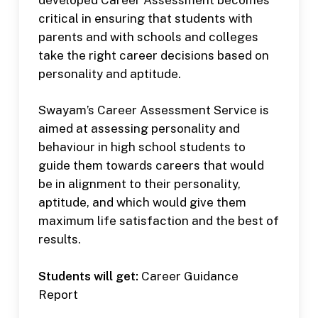
critical in ensuring that students with
parents and with schools and colleges
take the right career decisions based on
personality and aptitude.
Swayam’s Career Assessment Service is
aimed at assessing personality and
behaviour in high school students to
guide them towards careers that would
be in alignment to their personality,
aptitude, and which would give them
maximum life satisfaction and the best of
results.
Students will get:
Career Guidance
Report