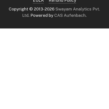
EULA
Refund Policy
Copyright © 2013-
2026
Swayam Analytics Pvt.
Ltd
. Powered by
CAS Aufenbach
.