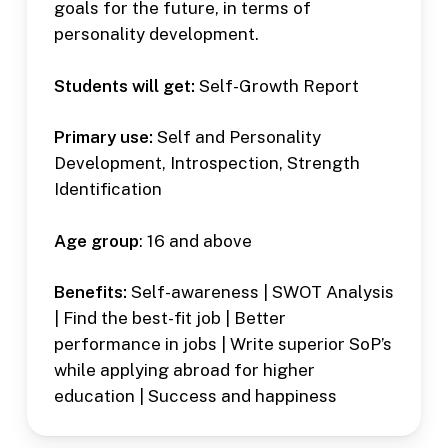
goals for the future, in terms of
personality development.
Students will get:
Self-Growth Report
Primary use:
Self and Personality
Development, Introspection, Strength
Identification
Age group
: 16 and above
Benefits:
Self-awareness | SWOT Analysis
| Find the best-fit job | Better
performance in jobs | Write superior SoP’s
while applying abroad for higher
education | Success and happiness