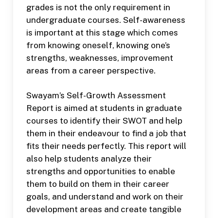
grades is not the only requirement in
undergraduate courses. Self-awareness
is important at this stage which comes
from knowing oneself, knowing one’s
strengths, weaknesses, improvement
areas from a career perspective.
Swayam’s Self-Growth Assessment
Report is aimed at students in graduate
courses to identify their SWOT and help
them in their endeavour to find a job that
fits their needs perfectly. This report will
also help students analyze their
strengths and opportunities to enable
them to build on them in their career
goals, and understand and work on their
development areas and create tangible