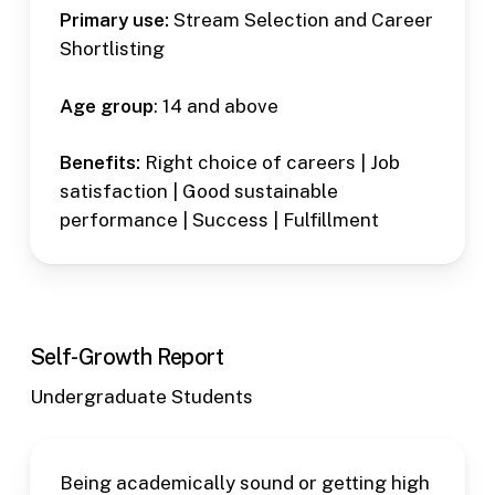
Primary use:
Stream Selection and Career
Shortlisting
Age group
: 14 and above
Benefits:
Right choice of careers | Job
satisfaction | Good sustainable
performance | Success | Fulfillment
Self-Growth Report
Undergraduate Students
Being academically sound or getting high