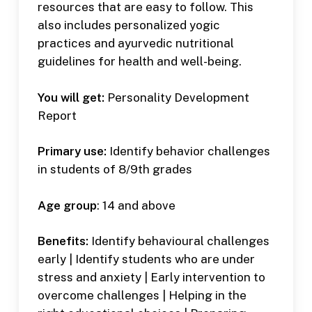
resources that are easy to follow. This
also includes personalized yogic
practices and ayurvedic nutritional
guidelines for health and well-being.
You will get:
Personality Development
Report
Primary use:
Identify behavior challenges
in students of 8/9th grades
Age group
: 14 and above
Benefits:
Identify behavioural challenges
early | Identify students who are under
stress and anxiety | Early intervention to
overcome challenges | Helping in the