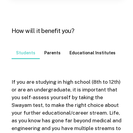
How will it benefit you?
Students
Parents
Educational Institutes
If you are studying in high school (8
th
to 12
th
)
or are an undergraduate, it is important that
you self-assess yourself by taking the
Swayam test, to make the right choice about
your further educational/career stream. Life,
as you know has gone far beyond medical and
engineering and you have multiple streams to