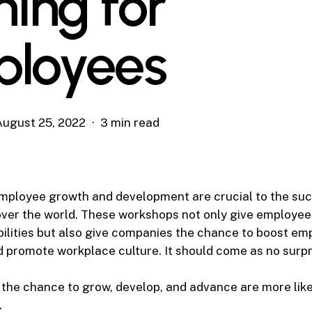
ning for
loyees
August 25, 2022
3 min read
mployee growth and development are crucial to the su
over the world. These workshops not only give employee
bilities but also give companies the chance to boost em
d promote workplace culture. It should come as no surpr
the chance to grow, develop, and advance are more like
.