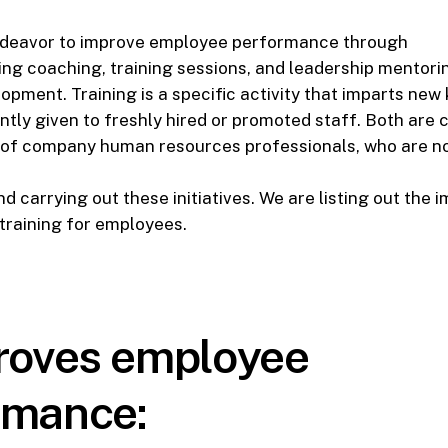
deavor to improve employee performance through
ng coaching, training sessions, and leadership mentori
pment. Training is a specific activity that imparts new
ently given to freshly hired or promoted staff. Both are 
s of company human resources professionals, who are no
d carrying out these initiatives. We are listing out the 
training for employees.
proves employee
rmance: