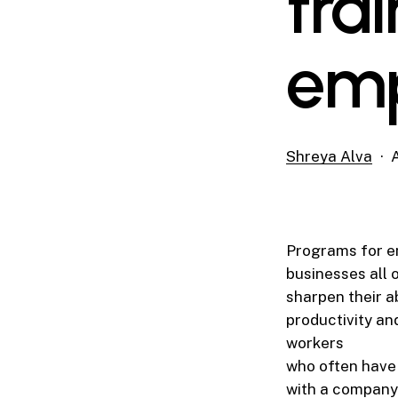
trai
emp
Shreya Alva
Programs for e
businesses all 
sharpen their a
productivity an
workers
who often have 
with a company