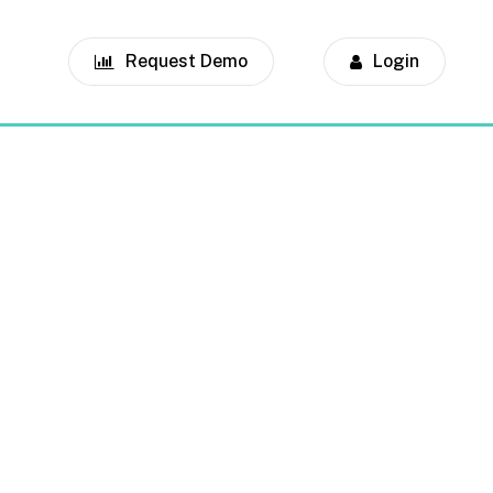
Request Demo
Login