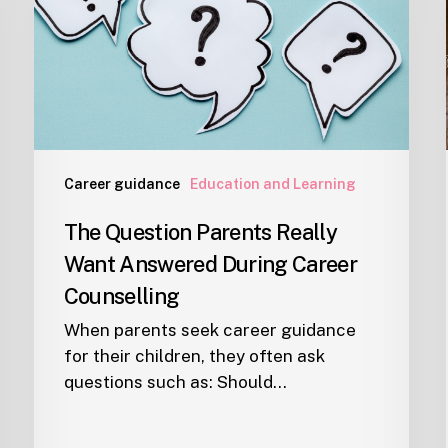
Want
Answered
During
Career
Counselling
Career guidance
Education and Learning
The Question Parents Really
Want Answered During Career
Counselling
When parents seek career guidance
for their children, they often ask
questions such as: Should…