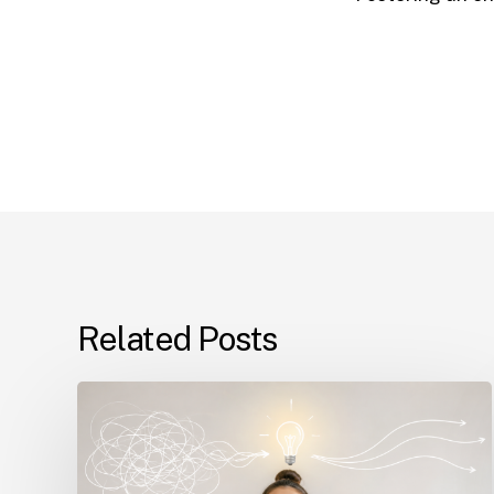
Related Posts
The
Real
Reason
Students