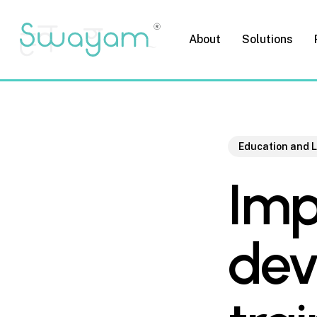
Skip
to
About
Solutions
main
content
Education and 
Imp
dev