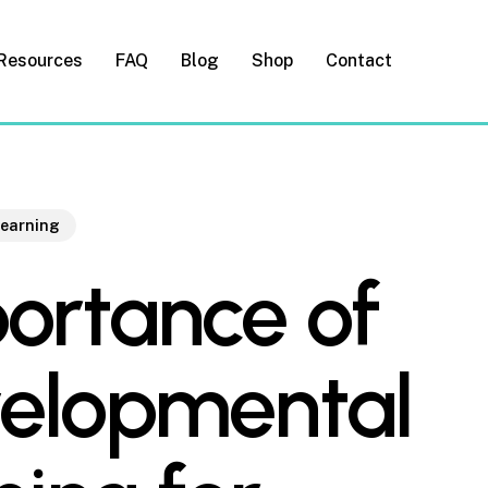
Resources
FAQ
Blog
Shop
Contact
Learning
ortance of
elopmental