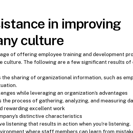
istance in improving
ny culture
age of offering employee training and development p
e culture. The following are a few significant results o
 the sharing of organizational information, such as em
tuation.
lenges while leveraging an organization’s advantages
the process of gathering, analyzing, and measuring da
d rewarding excellent work
pany’s distinctive characteristics
 listening that results in action when you’re listening.
nvironment where staff members can learn from mistak