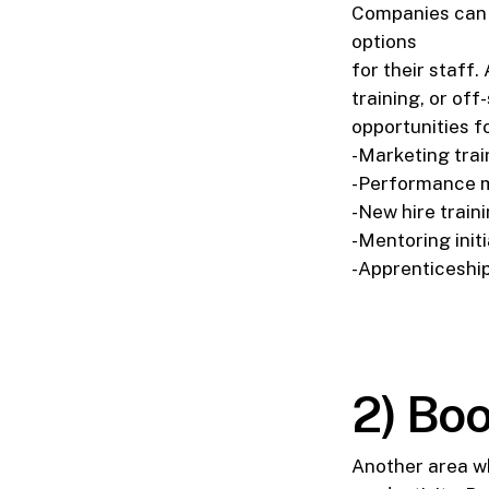
Companies can p
options
for their staff
training, or of
opportunities f
-Marketing trai
-Performance
-New hire train
-Mentoring initi
-Apprenticeshi
2) Boo
Another area wh