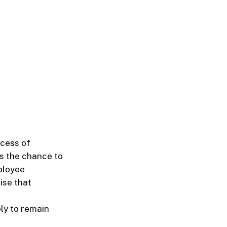
ccess of
s the chance to
ployee
ise that
ly to remain