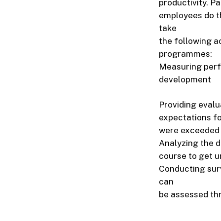
productivity. P
employees do th
take
the following a
programmes:
Measuring perf
development
Providing evalu
expectations fo
were exceeded 
Analyzing the d
course to get u
Conducting sur
can
be assessed thr