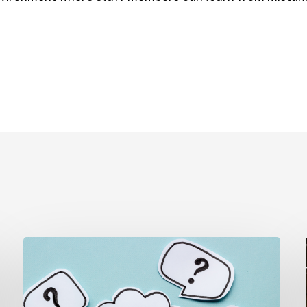
The
Question
Parents
Really