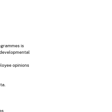
rogrammes is
f developmental
ployee opinions
ta.
es