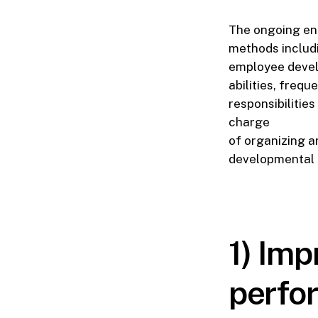
The ongoing en
methods includi
employee develo
abilities, frequ
responsibilitie
charge
of organizing an
developmental 
1) Im
perfo