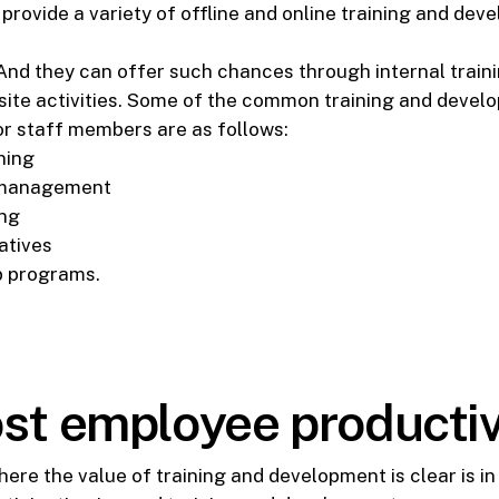
rovide a variety of offline and online training and dev
. And they can offer such chances through internal traini
f-site activities. Some of the common training and deve
or staff members are as follows:
ning
 management
ing
atives
p programs.
st employee productiv
ere the value of training and development is clear is i