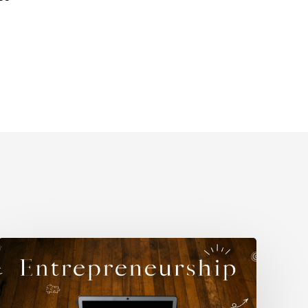
Why
Self-
Understanding
Matters