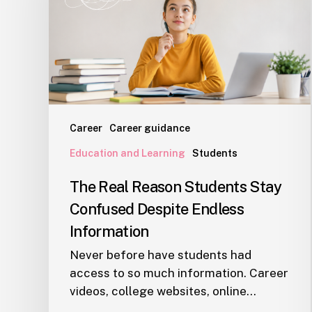
Stay
Confused
Despite
Endless
Information
Career
Career guidance
Education and Learning
Students
The Real Reason Students Stay
Confused Despite Endless
Information
Never before have students had
access to so much information. Career
videos, college websites, online…