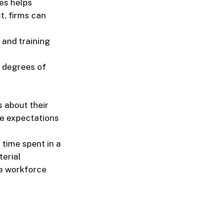
es helps
t, firms can
 and training
 degrees of
 about their
se expectations
time spent in a
terial
e workforce