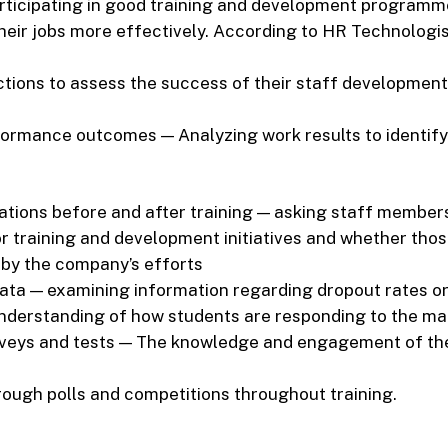
articipating in good training and development programm
eir jobs more effectively. According to HR Technologis
ctions to assess the success of their staff development
ormance outcomes — Analyzing work results to identify
ations before and after training — asking staff members
r training and development initiatives and whether tho
by the company’s efforts
ata — examining information regarding dropout rates or 
nderstanding of how students are responding to the ma
veys and tests — The knowledge and engagement of th
ough polls and competitions throughout training.