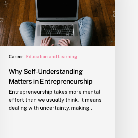
in
Entrepreneurship
Career
Education and Learning
Why Self-Understanding
Matters in Entrepreneurship
Entrepreneurship takes more mental
effort than we usually think. It means
dealing with uncertainty, making…