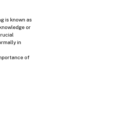
ng is known as
 knowledge or
crucial
rmally in
importance of