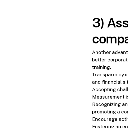
3) Ass
compa
Another advant
better corporat
training.
Transparency is
and financial si
Accepting chal
Measurement is 
Recognizing an
promoting a com
Encourage active
Fostering an e