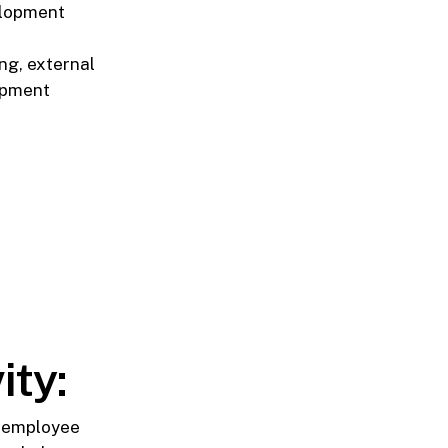
elopment
ng, external
lopment
ity:
n employee