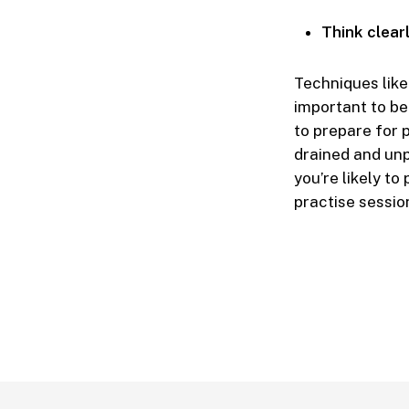
Think clear
Techniques like 
important to be
to prepare for 
drained and unpr
you’re likely t
practise sessio