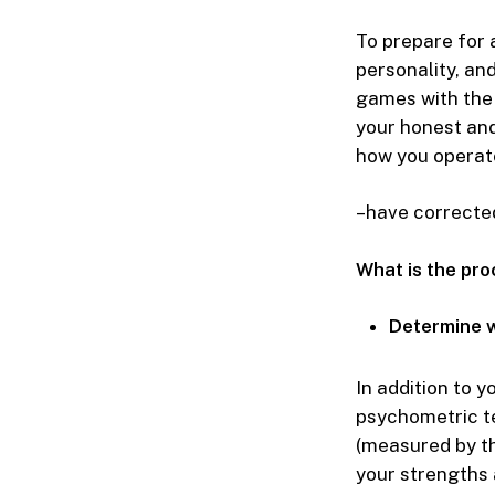
To prepare for 
personality, and
games with the 
your honest and
how you operate
–have corrected 
What is the pr
Determine w
In addition to y
psychometric te
(measured by the
your strengths a