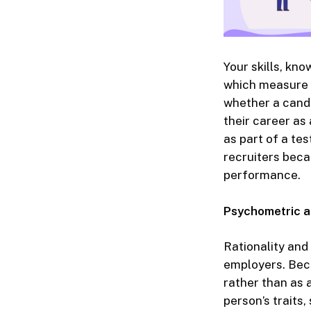
Your skills, kn
which measure y
whether a candid
their career as
as part of a te
recruiters beca
performance.
Psychometric a
Rationality an
employers. Beca
rather than as 
person’s traits, 