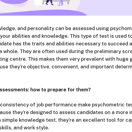
owledge, and personality can be assessed using psychome
our abilities and knowledge. This type of test is used 
ate has the traits and abilities necessary to succeed at
 a whole. They are often used during the preliminary scr
sting centre. This makes them very prevalent with huge
use they’re objective, convenient, and important determ
ssessments: how to prepare for them?
d consistency of job performance make psychometric tes
use they’re designed to assess candidates on a more in
a simple knowledge test, they’re an excellent tool for ca
skills, and work style.