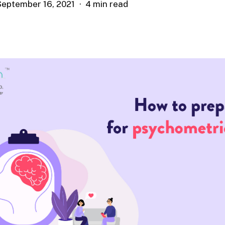
September 16, 2021
4 min read