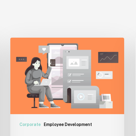
Cyberloafing:
A
Reality
Check
for
Workplaces
Corporate
Employee Development