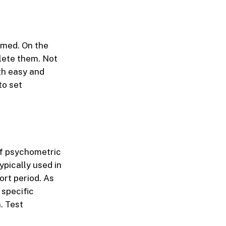
timed. On the
plete them. Not
th easy and
to set
of psychometric
ypically used in
ort period. As
 specific
. Test