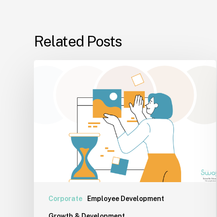
Related Posts
Why
Inner
Alignment
Matters
More
Than
Performance
Today
Corporate
Employee Development
Growth & Development