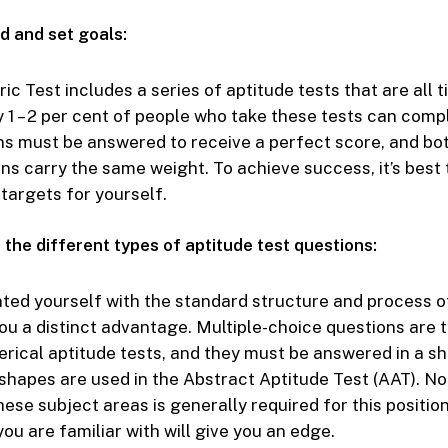
d and set goals:
c Test includes a series of aptitude tests that are all 
y 1 – 2 per cent of people who take these tests can com
ons must be answered to receive a perfect score, and bo
ons carry the same weight. To achieve success, it’s best 
targets for yourself.
 the different types of aptitude test questions:
ted yourself with the standard structure and process 
you a distinct advantage. Multiple-choice questions are t
rical aptitude tests, and they must be answered in a sh
 shapes are used in the Abstract Aptitude Test (AAT). No
ese subject areas is generally required for this position
ou are familiar with will give you an edge.