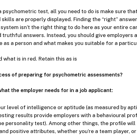
a psychometric test, all you need to do is make sure that
 skills are properly displayed. Finding the “right” answer
system isn’t the right thing to do here as your entire ca
 truthful answers. Instead, you should give employers a
 as a person and what makes you suitable for a particul
what is in red. Retain this as is
ocess of preparing for psychometric assessments?
hat the employer needs for in a job applicant:
our level of intelligence or aptitude (as measured by apti
sting results provide employers with a behavioural prof
 personality test). Among other things, the profile will 
nd positive attributes, whether you’re a team player, or 