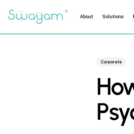
Skip
to
About
Solutions
main
content
Corporate
How
Psy