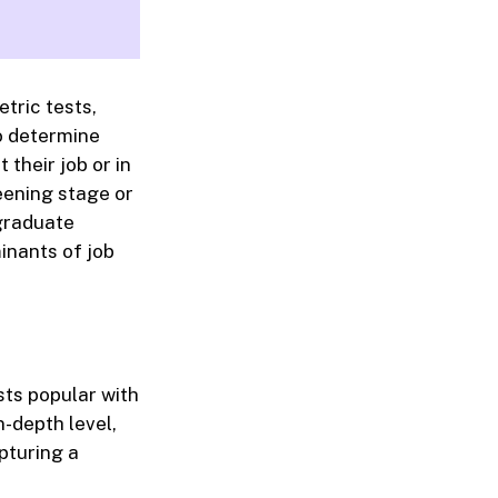
tric tests,
to determine
 their job or in
eening stage or
 graduate
inants of job
ts popular with
-depth level,
pturing a