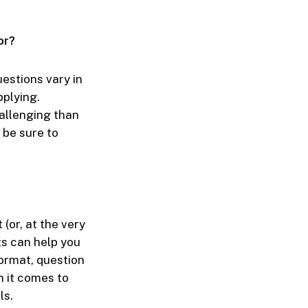
or?
estions vary in
pplying.
hallenging than
 be sure to
or, at the very
ts can help you
format, question
n it comes to
ls.