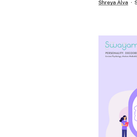
Shreya Alva