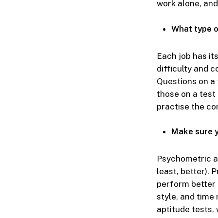
work alone, and
What type o
Each job has it
difficulty and 
Questions on a 
those on a test 
practise the co
Make sure y
Psychometric a
least, better). 
perform better 
style, and time
aptitude tests, 