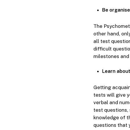
Be organise
The Psychometri
other hand, onl
all test questi
difficult questi
milestones and 
Learn about
Getting acquain
tests will give 
verbal and nume
test questions,
knowledge of th
questions that y