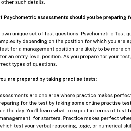
 other such details.
f Psychometric assessments should you be preparing f
s own unique set of test questions. Psychometric Test qu
complexity depending on the position for which you are a
test for a management position are likely to be more c
for an entry-level position. As you prepare for your test,
rrect types of questions.
ou are prepared by taking practise tests:
ssessments are one area where practice makes perfect (
Preparing for the test by taking some online practise tes
on the day. You’ll learn what to expect in terms of test 
 management, for starters. Practice makes perfect whe
which test your verbal reasoning, logic, or numerical skil