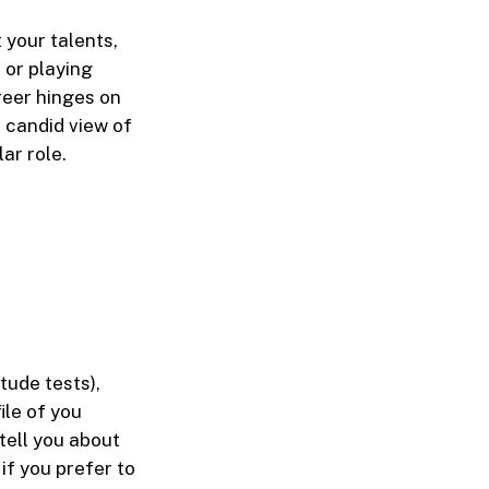
 your talents,
 or playing
reer hinges on
 candid view of
ar role.
tude tests),
ile of you
tell you about
if you prefer to