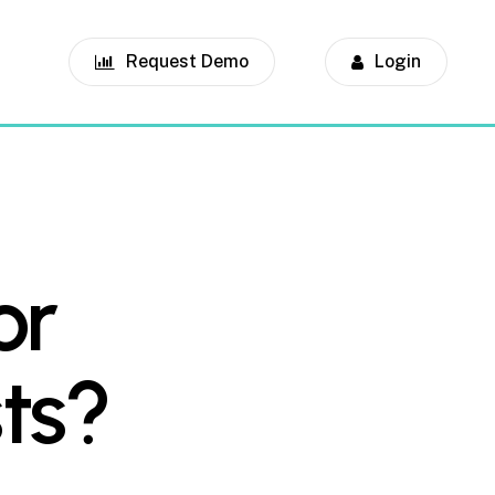
Request Demo
Login
or
ts?