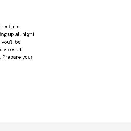
est, it’s
ng up all night
you’ll be
 a result,
t. Prepare your