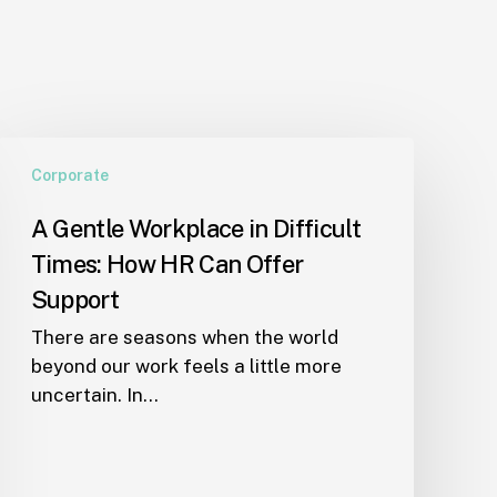
A
Corporate
Gentle
Workplace
A Gentle Workplace in Difficult
in
Times: How HR Can Offer
Difficult
Times:
Support
How
There are seasons when the world
HR
beyond our work feels a little more
Can
uncertain. In…
Offer
Support