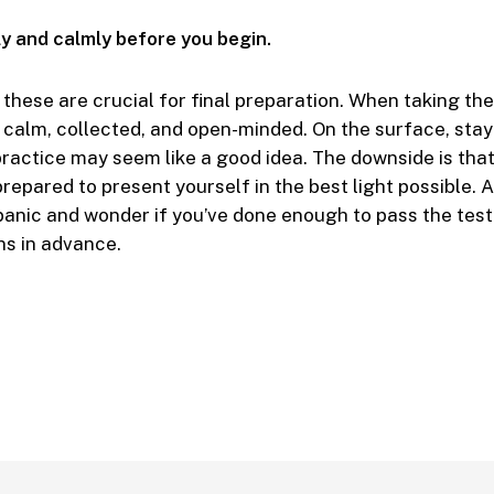
ly and calmly before you begin.
these are crucial for final preparation. When taking the t
 calm, collected, and open-minded. On the surface, stayi
practice may seem like a good idea. The downside is that 
epared to present yourself in the best light possible. As
o panic and wonder if you’ve done enough to pass the tes
ns in advance.