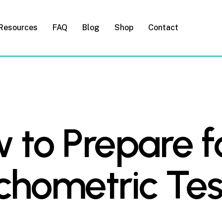
Resources
FAQ
Blog
Shop
Contact
 to Prepare f
chometric Tes