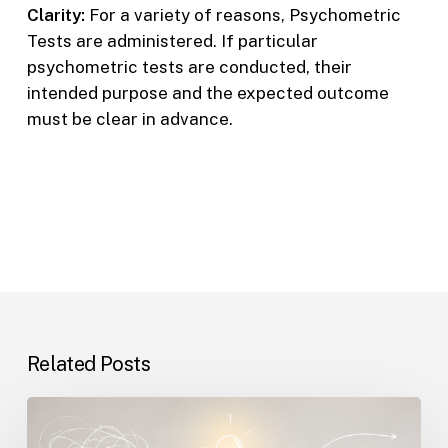
Clarity:
For a variety of reasons, Psychometric
Tests are administered. If particular
psychometric tests are conducted, their
intended purpose and the expected outcome
must be clear in advance.
Related Posts
The
Real