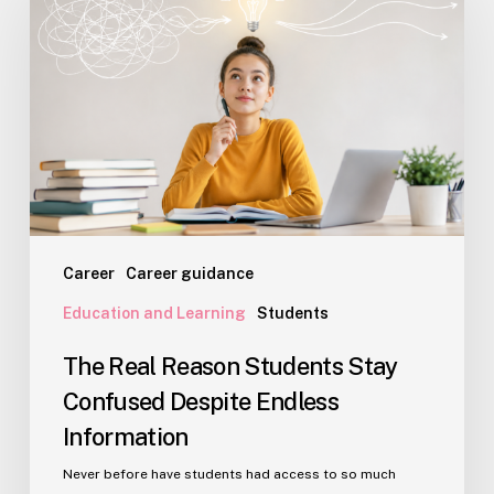
Reason
Students
Stay
Confused
Despite
Endless
Information
Career
Career guidance
Education and Learning
Students
The Real Reason Students Stay
Confused Despite Endless
Information
Never before have students had access to so much