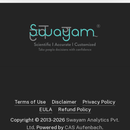
Terms of Use
Disclaimer
Privacy Policy
EULA
Refund Policy
Copyright © 2013-
2026
Swayam Analytics Pvt.
Ltd
. Powered by
CAS Aufenbach
.