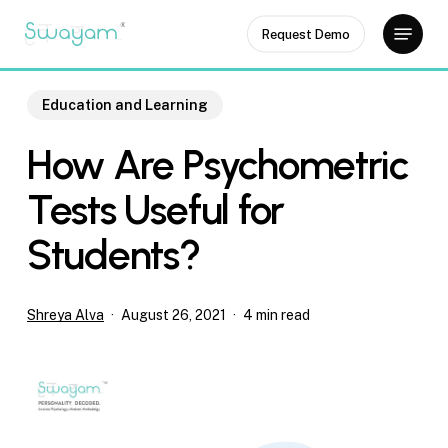
Skip
Menu
Request Demo
to
Close
main
Menu
content
Education and Learning
How Are Psychometric
Tests Useful for
Students?
Shreya Alva
August 26, 2021
4 min read