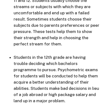
11 and 12. Students usually choose the
streams or subjects with which they are
uncomfortable and end up with a failed
result. Sometimes students choose their
subjects due to parents preferences or peer
pressure. These tests help them to show
their strength and help in choosing the
perfect stream for them.
Students in the 12th grade are having
trouble deciding which bachelors
programme to pursue. Psychometric exams
for students will be conducted to help them
acquire a better understanding of their
abilities. Students make bad decisions in lieu
of a job abroad or high package salary and
land up in a major problem.