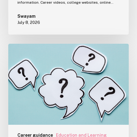
information. Career videos, college websites, online…
Swayam
July 8, 2026
The
Question
Parents
Really
Want
Answered
During
Career
Counselling
Career guidance
Education and Learning