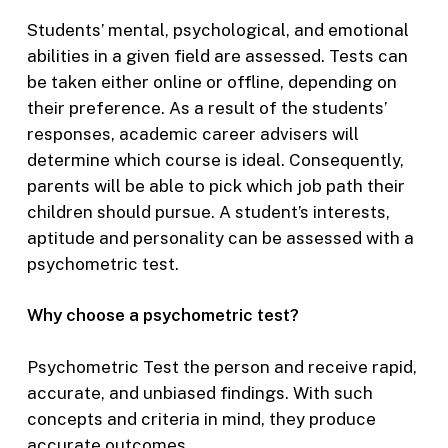
Students’ mental, psychological, and emotional
abilities in a given field are assessed. Tests can
be taken either online or offline, depending on
their preference. As a result of the students’
responses, academic career advisers will
determine which course is ideal. Consequently,
parents will be able to pick which job path their
children should pursue. A student’s interests,
aptitude and personality can be assessed with a
psychometric test.
Why choose a psychometric test?
Psychometric Test the person and receive rapid,
accurate, and unbiased findings. With such
concepts and criteria in mind, they produce
accurate outcomes.