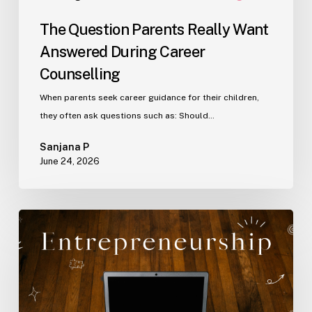
The Question Parents Really Want
Answered During Career
Counselling
When parents seek career guidance for their children,
they often ask questions such as: Should…
Sanjana P
June 24, 2026
Why
Self-
Understanding
Matters
in
Entrepreneurship