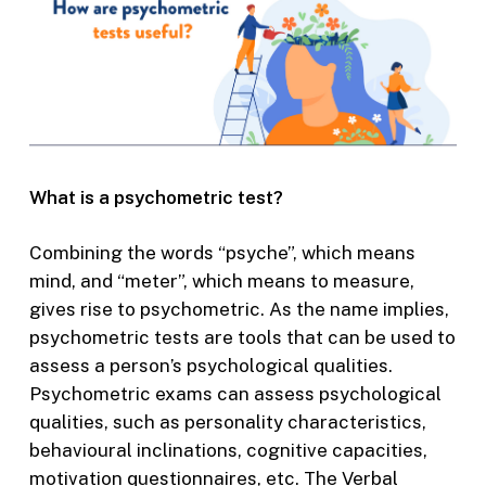
What is a psychometric test?
Combining the words “psyche”, which means
mind, and “meter”, which means to measure,
gives rise to psychometric. As the name implies,
psychometric tests are tools that can be used to
assess a person’s psychological qualities.
Psychometric exams can assess psychological
qualities, such as personality characteristics,
behavioural inclinations, cognitive capacities,
motivation questionnaires, etc. The Verbal