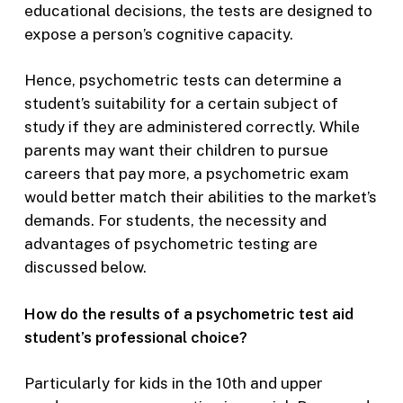
educational decisions, the tests are designed to
expose a person’s cognitive capacity.
Hence, psychometric tests can determine a
student’s suitability for a certain subject of
study if they are administered correctly. While
parents may want their children to pursue
careers that pay more, a psychometric exam
would better match their abilities to the market’s
demands. For students, the necessity and
advantages of psychometric testing are
discussed below.
How do the results of a psychometric test aid
student’s professional choice?
Particularly for kids in the 10th and upper