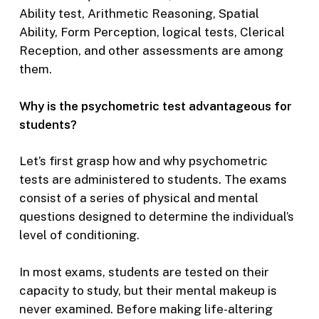
Ability test, Arithmetic Reasoning, Spatial
Ability, Form Perception, logical tests, Clerical
Reception, and other assessments are among
them.
Why is the psychometric test advantageous for
students?
Let’s first grasp how and why psychometric
tests are administered to students. The exams
consist of a series of physical and mental
questions designed to determine the individual’s
level of conditioning.
In most exams, students are tested on their
capacity to study, but their mental makeup is
never examined. Before making life-altering