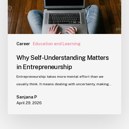
Career
Education and Learning
Why Self-Understanding Matters
in Entrepreneurship
Entrepreneurship takes more mental effort than we
usually think. It means dealing with uncertainty, making…
Sanjana P
April 29, 2026