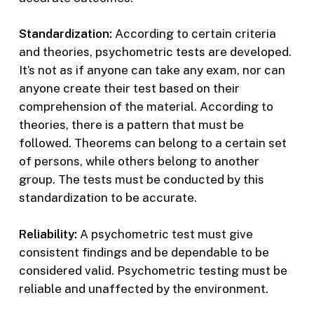
Standardization:
According to certain criteria
and theories, psychometric tests are developed.
It’s not as if anyone can take any exam, nor can
anyone create their test based on their
comprehension of the material. According to
theories, there is a pattern that must be
followed. Theorems can belong to a certain set
of persons, while others belong to another
group. The tests must be conducted by this
standardization to be accurate.
Reliability:
A psychometric test must give
consistent findings and be dependable to be
considered valid. Psychometric testing must be
reliable and unaffected by the environment.