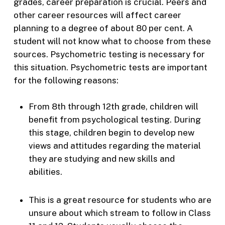
grades, career preparation is crucial. Peers and
other career resources will affect career
planning to a degree of about 80 per cent. A
student will not know what to choose from these
sources. Psychometric testing is necessary for
this situation. Psychometric tests are important
for the following reasons:
From 8th through 12th grade, children will
benefit from psychological testing. During
this stage, children begin to develop new
views and attitudes regarding the material
they are studying and new skills and
abilities.
This is a great resource for students who are
unsure about which stream to follow in Class