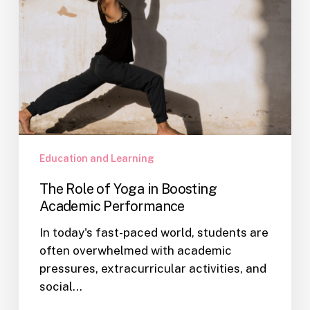
Education and Learning
The Role of Yoga in Boosting
Academic Performance
In today's fast-paced world, students are
often overwhelmed with academic
pressures, extracurricular activities, and
social…