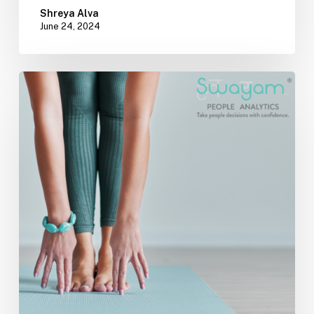
Shreya Alva
June 24, 2024
Incorporating
Yoga
into
Your
Corporate
Wellness
Program