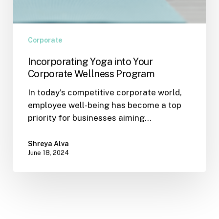
Corporate
Incorporating Yoga into Your
Corporate Wellness Program
In today's competitive corporate world,
employee well-being has become a top
priority for businesses aiming…
Shreya Alva
June 18, 2024