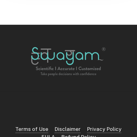
Terms of Use
Disclaimer
Privacy Policy