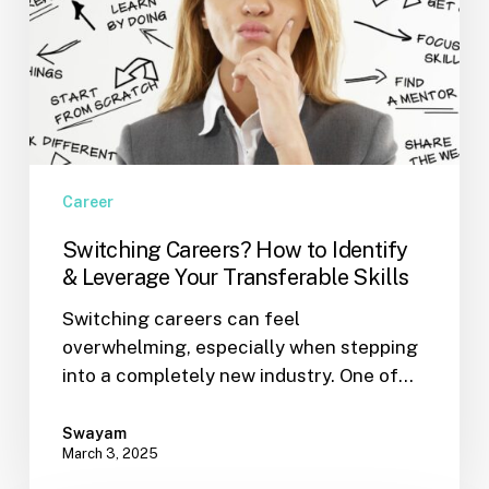
Skills
Career
Switching Careers? How to Identify
& Leverage Your Transferable Skills
Switching careers can feel
overwhelming, especially when stepping
into a completely new industry. One of…
Swayam
March 3, 2025