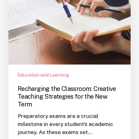
the
New
Term
Education and Learning
Recharging the Classroom: Creative
Teaching Strategies for the New
Term
Preparatory exams are a crucial
milestone in every student’s academic
journey. As these exams set…