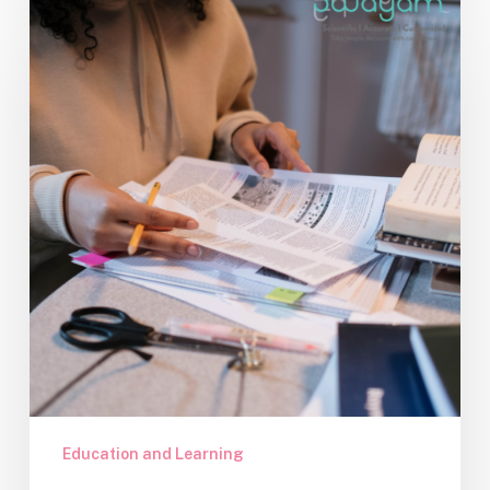
the
Most
of
Preparatory
Exams:
A
Student’s
Toolkit
Education and Learning