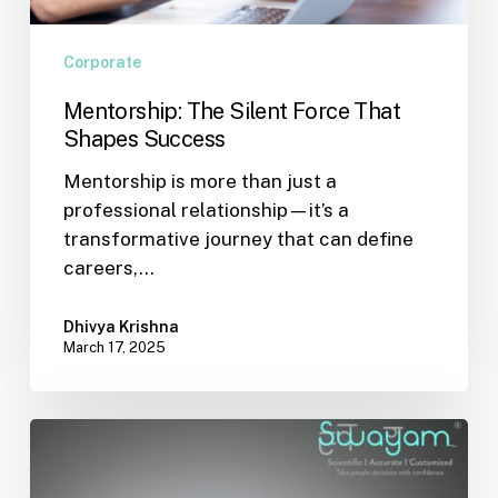
Corporate
Mentorship: The Silent Force That
Shapes Success
Mentorship is more than just a
professional relationship—it’s a
transformative journey that can define
careers,…
Dhivya Krishna
March 17, 2025
AI
vs
Humans: