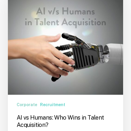
Who
Wins
in
Talent
Acquisition?
Corporate
Recruitment
AI vs Humans: Who Wins in Talent
Acquisition?