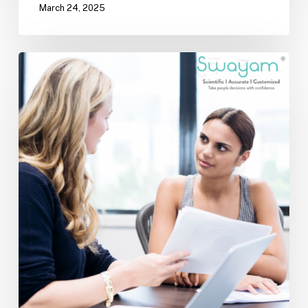
March 24, 2025
Mentorship:
The
Silent
Force
That
Shapes
Success