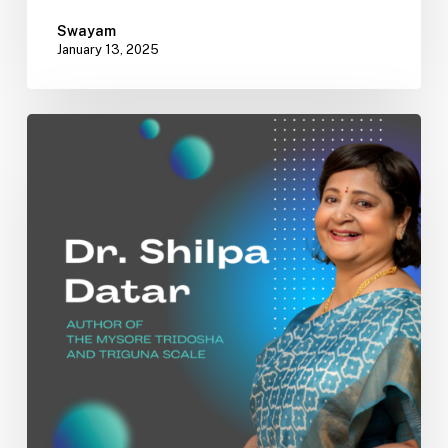
Swayam
January 13, 2025
Bridging
Tradition
and
Innovation:
The
Mysore
Tridosha
and
Triguna
Scales
by
Dr.
Shilpa