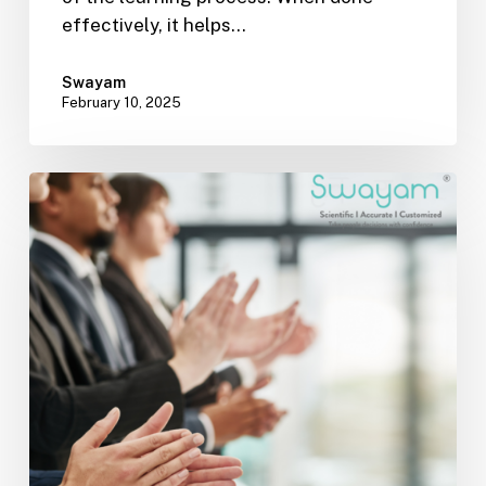
effectively, it helps…
Swayam
February 10, 2025
Effective
Onboarding:
Laying
the
Foundation
for
Long-
Term
Success