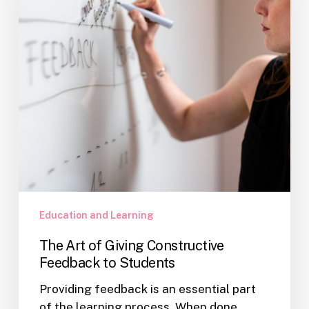
Constructive
Feedback
to
Students
Education and Learning
The Art of Giving Constructive
Feedback to Students
Providing feedback is an essential part
of the learning process. When done