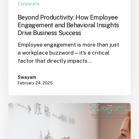
Corporate
Beyond Productivity: How Employee
Engagement and Behavioral Insights
Drive Business Success
Employee engagement is more than just
a workplace buzzword—it’s a critical
factor that directly impacts…
Swayam
February 24, 2025
The
Art
of
Giving