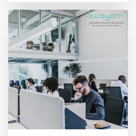
Beyond
Productivity:
How
Employee
Engagement
and
Behavioral
Insights
Drive
Business
Success