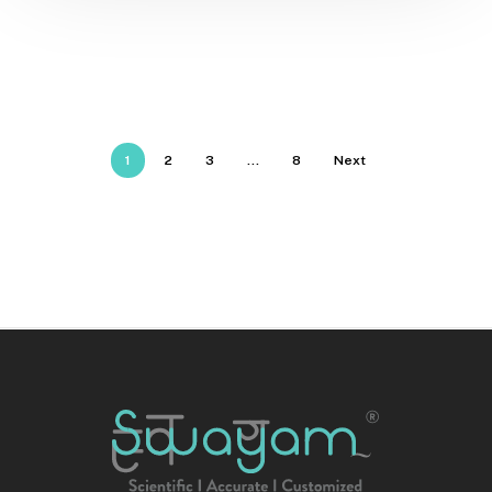
1
2
3
…
8
Next