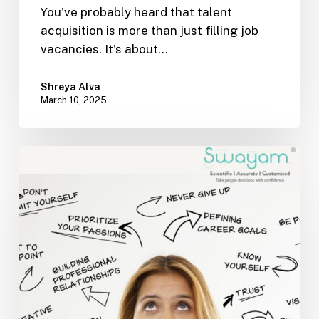
You've probably heard that talent
acquisition is more than just filling job
vacancies. It's about…
Shreya Alva
March 10, 2025
Switching
Careers?
How
to
Identify
&
Leverage
Your
Transferable