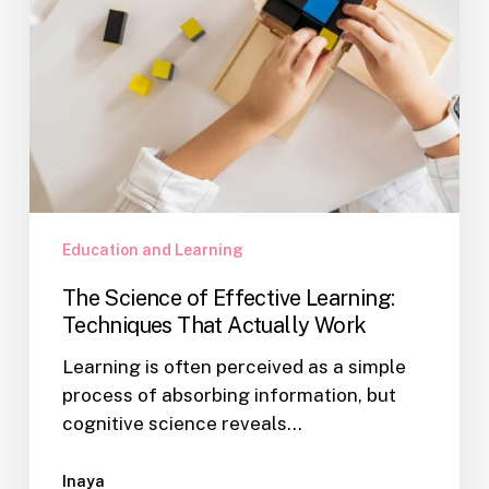
Work
Education and Learning
The Science of Effective Learning:
Techniques That Actually Work
Learning is often perceived as a simple
process of absorbing information, but
cognitive science reveals…
Inaya