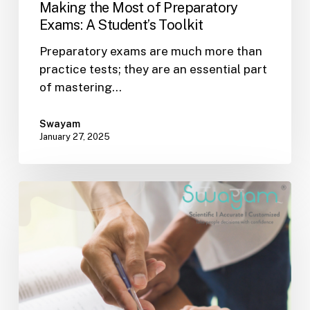
Making the Most of Preparatory
Exams: A Student’s Toolkit
Preparatory exams are much more than
practice tests; they are an essential part
of mastering…
Swayam
January 27, 2025
Recharging
the
Classroom:
Creative
Teaching
Strategies
for