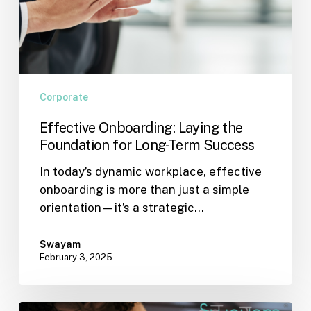
Corporate
Effective Onboarding: Laying the
Foundation for Long-Term Success
In today’s dynamic workplace, effective
onboarding is more than just a simple
orientation—it’s a strategic…
Swayam
February 3, 2025
Making