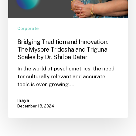
Datar
Corporate
Bridging Tradition and Innovation:
The Mysore Tridosha and Triguna
Scales by Dr. Shilpa Datar
In the world of psychometrics, the need
for culturally relevant and accurate
tools is ever-growing.…
Inaya
December 18, 2024