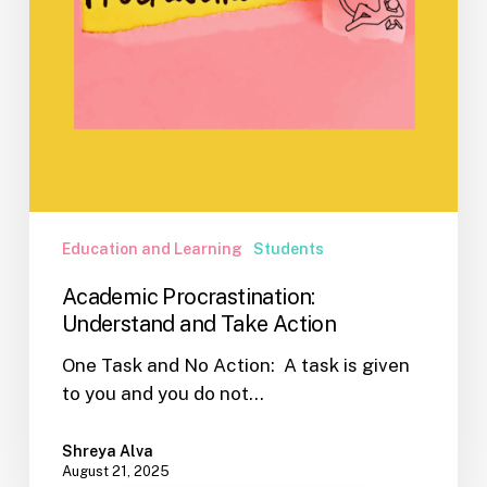
Education and Learning
Students
Academic Procrastination:
Understand and Take Action
One Task and No Action: A task is given
to you and you do not…
Shreya Alva
August 21, 2025