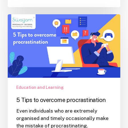
5
Tips
to
overcome
procrastination
Education and Learning
5 Tips to overcome procrastination
Even individuals who are extremely
organised and timely occasionally make
the mistake of procrastinating.