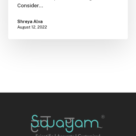
Consider…
Shreya Alva
August 12, 2022