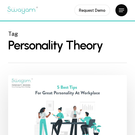
Skip
Menu
Request Demo
to
Close
main
Menu
content
Tag
Personality Theory
5
Best
Tips
for
Great
Personality
at
Workplace