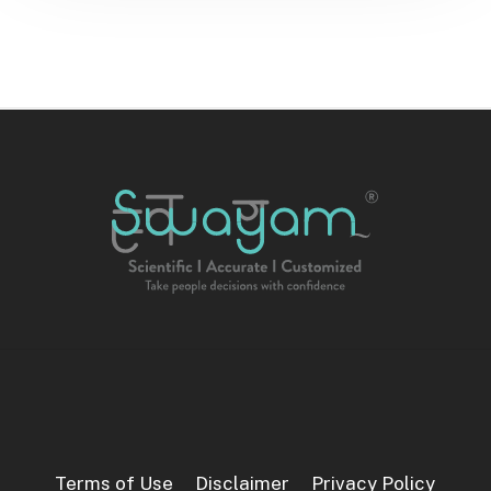
Terms of Use
Disclaimer
Privacy Policy