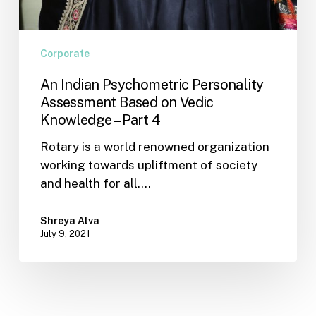
Corporate
An Indian Psychometric Personality
Assessment Based on Vedic
Knowledge – Part 4
Rotary is a world renowned organization
working towards upliftment of society
and health for all.…
Shreya Alva
July 9, 2021