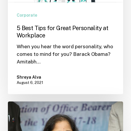
Corporate
5 Best Tips for Great Personality at
Workplace
When you hear the word personality, who
comes to mind for you? Barack Obama?
Amitabh…
Shreya Alva
August 6, 2021
An
Indian
Psychometric
Personality