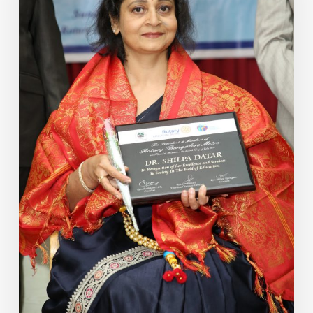
Assessment
Based
on
Vedic
Knowledge
–
Part
4