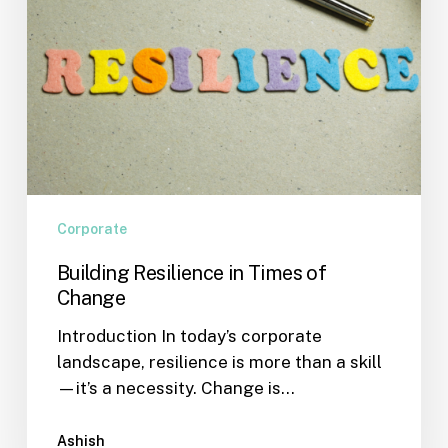
Corporate
Building Resilience in Times of
Change
Introduction In today’s corporate
landscape, resilience is more than a skill
—it’s a necessity. Change is…
Ashish