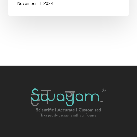
November 11, 2024