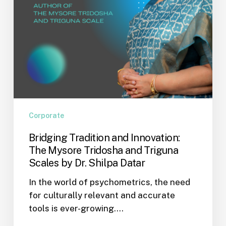
Triguna
Scales
by
Dr.
Shilpa
Datar
Corporate
Bridging Tradition and Innovation:
The Mysore Tridosha and Triguna
Scales by Dr. Shilpa Datar
In the world of psychometrics, the need
for culturally relevant and accurate
tools is ever-growing.…