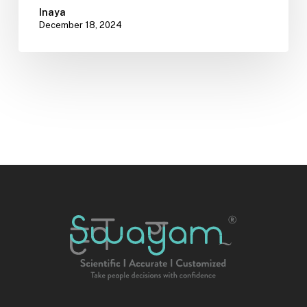
Inaya
December 18, 2024