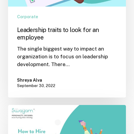
Corporate
Leadership traits to look for an
employee
The single biggest way to impact an
organization is to focus on leadership
development. There…
Shreya Alva
September 30, 2022
How
to
hire
effective