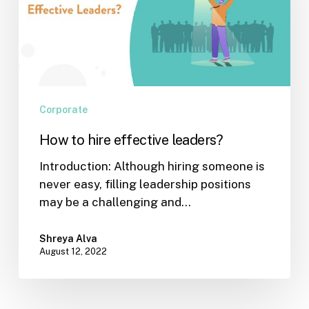
leaders?
Corporate
How to hire effective leaders?
Introduction: Although hiring someone is
never easy, filling leadership positions
may be a challenging and…
Shreya Alva
August 12, 2022