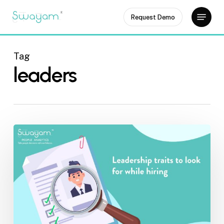
Skip
Menu
Request Demo
to
Close
main
Menu
content
Tag
leaders
Leadership
traits
to
look
for
an
employee