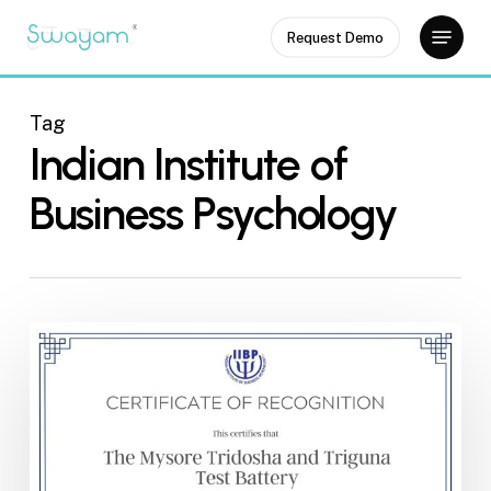
Skip
Menu
Request Demo
to
Close
main
Menu
content
Tag
Indian Institute of
Business Psychology
Certificate
from
the
IIBP