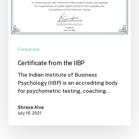
Corporate
Certificate from the IIBP
The Indian Institute of Business
Psychology (IIBP) is an accrediting body
for psychometric testing, coaching…
Shreya Alva
July 16, 2021