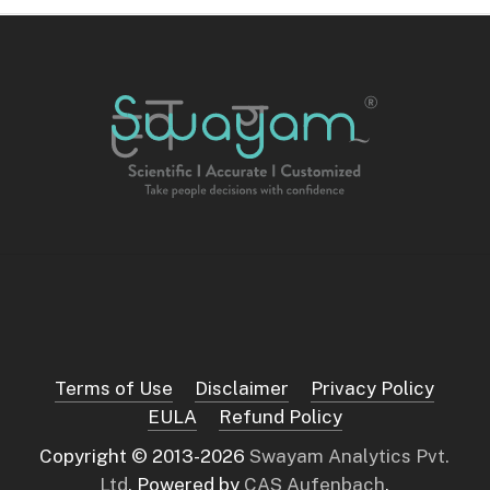
Terms of Use
Disclaimer
Privacy Policy
EULA
Refund Policy
Copyright © 2013-
2026
Swayam Analytics Pvt.
Ltd
. Powered by
CAS Aufenbach
.