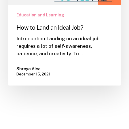
Education and Learning
How to Land an Ideal Job?
Introduction Landing on an ideal job
requires a lot of self-awareness,
patience, and creativity. To…
Shreya Alva
December 15, 2021