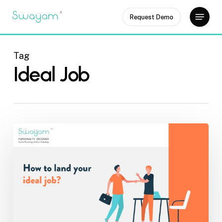
Skip
Menu
Request Demo
to
Close
main
Menu
content
Tag
Ideal Job
How
to
Land
an
Ideal
Job?