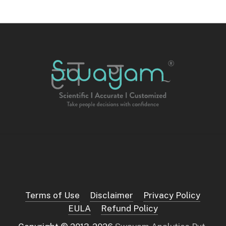
Terms of Use
Disclaimer
Privacy Policy
EULA
Refund Policy