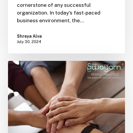
cornerstone of any successful
organization. In today's fast-paced
business environment, the…
Shreya Alva
July 30, 2024
Enhancing
Workplace
Diversity
and
Inclusion