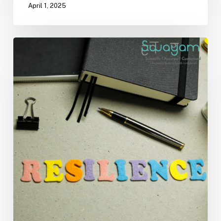
April 1, 2025
Building
Resilience
in
Times
of
Change