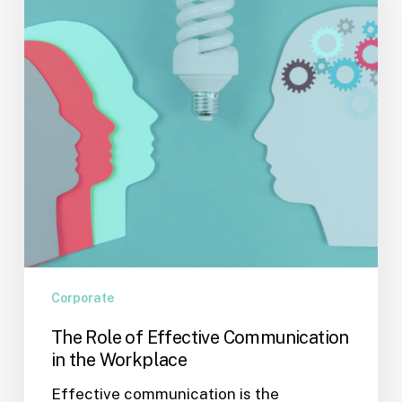
Communication
in
the
Workplace
Corporate
The Role of Effective Communication
in the Workplace
Effective communication is the