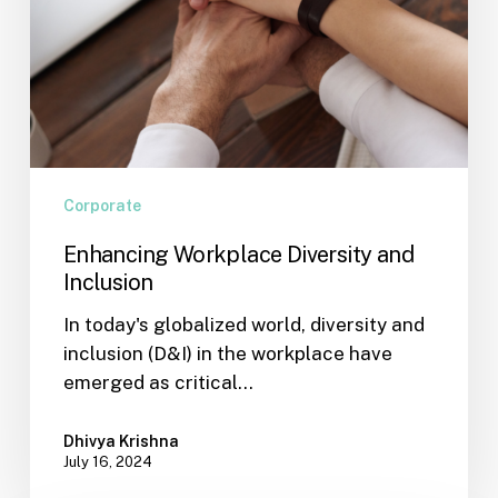
Corporate
Enhancing Workplace Diversity and
Inclusion
In today's globalized world, diversity and
inclusion (D&I) in the workplace have
emerged as critical…
Dhivya Krishna
July 16, 2024