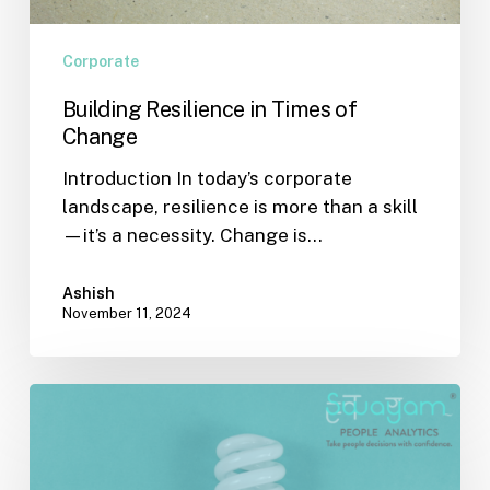
Corporate
Building Resilience in Times of
Change
Introduction In today’s corporate
landscape, resilience is more than a skill
—it’s a necessity. Change is…
Ashish
November 11, 2024
The
Role
of
Effective