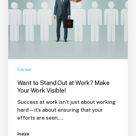
Work
Visible!
Career
Want to Stand Out at Work? Make
Your Work Visible!
Success at work isn’t just about working
hard—it’s about ensuring that your
efforts are seen,…
Inaya