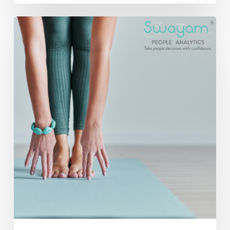
Incorporating
Yoga
into
Your
Corporate
Wellness
Program