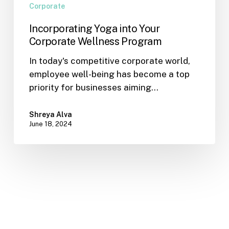
Corporate
Incorporating Yoga into Your
Corporate Wellness Program
In today's competitive corporate world,
employee well-being has become a top
priority for businesses aiming…
Shreya Alva
June 18, 2024