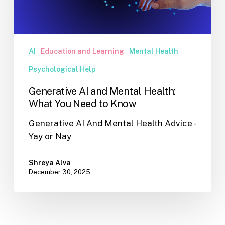
You
Need
to
Know
AI
Education and Learning
Mental Health
Psychological Help
Generative AI and Mental Health:
What You Need to Know
Generative AI And Mental Health Advice -
Yay or Nay
Shreya Alva
December 30, 2025