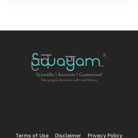
Terms of Use
Disclaimer
Privacy Policy