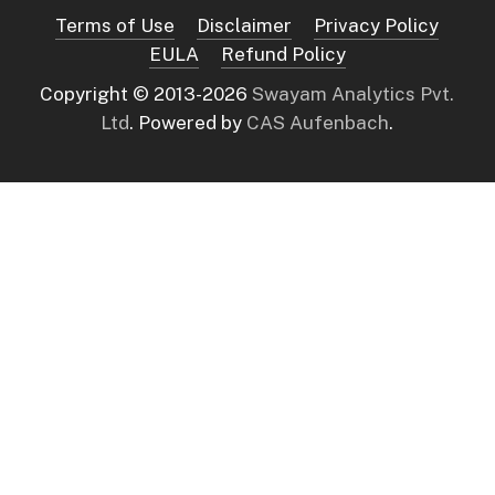
Terms of Use
Disclaimer
Privacy Policy
EULA
Refund Policy
Copyright © 2013-
2026
Swayam Analytics Pvt.
Ltd
. Powered by
CAS Aufenbach
.