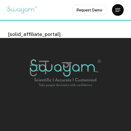
Skip
Menu
Request Demo
to
Close
main
Menu
content
[solid_affiliate_portal]